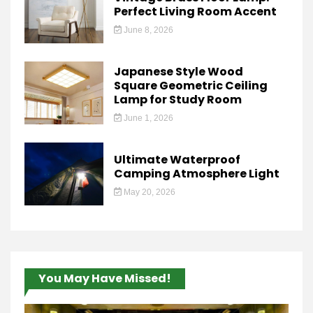
Perfect Living Room Accent
June 8, 2026
Japanese Style Wood
Square Geometric Ceiling
Lamp for Study Room
June 1, 2026
Ultimate Waterproof
Camping Atmosphere Light
May 20, 2026
You May Have Missed!