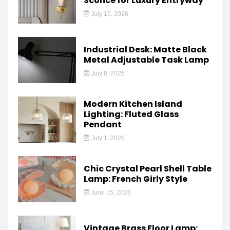
Sconce for Luxury Entryway
July 15, 2026
Industrial Desk: Matte Black
Metal Adjustable Task Lamp
July 8, 2026
Modern Kitchen Island
Lighting: Fluted Glass
Pendant
July 1, 2026
Chic Crystal Pearl Shell Table
Lamp: French Girly Style
June 15, 2026
Vintage Brass Floor Lamp: