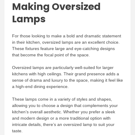
Making Oversized
Lamps
For those looking to make a bold and dramatic statement
in their kitchen, oversized lamps are an excellent choice.
These fixtures feature large and eye-catching designs
that become the focal point of the space.
Oversized lamps are particularly well-suited for larger
kitchens with high ceilings. Their grand presence adds a
sense of drama and luxury to the space, making it feel like
a high-end dining experience.
These lamps come in a variety of styles and shapes,
allowing you to choose a design that complements your
kitchen’s overall aesthetic. Whether you prefer a sleek
and modern design or a more traditional option with
intricate details, there’s an oversized lamp to suit your
taste.