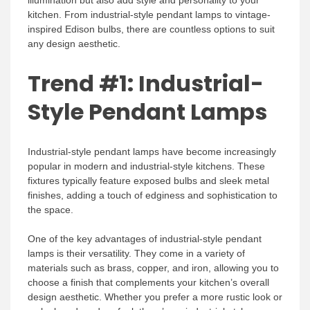
kitchen. From industrial-style pendant lamps to vintage-
inspired Edison bulbs, there are countless options to suit
any design aesthetic.
Trend #1: Industrial-
Style Pendant Lamps
Industrial-style pendant lamps have become increasingly
popular in modern and industrial-style kitchens. These
fixtures typically feature exposed bulbs and sleek metal
finishes, adding a touch of edginess and sophistication to
the space.
One of the key advantages of industrial-style pendant
lamps is their versatility. They come in a variety of
materials such as brass, copper, and iron, allowing you to
choose a finish that complements your kitchen’s overall
design aesthetic. Whether you prefer a more rustic look or