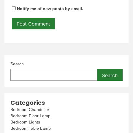
Notify me of new posts by email.
Search
Search
Categories
Bedroom Chandelier
Bedroom Floor Lamp
Bedroom Lights
Bedroom Table Lamp