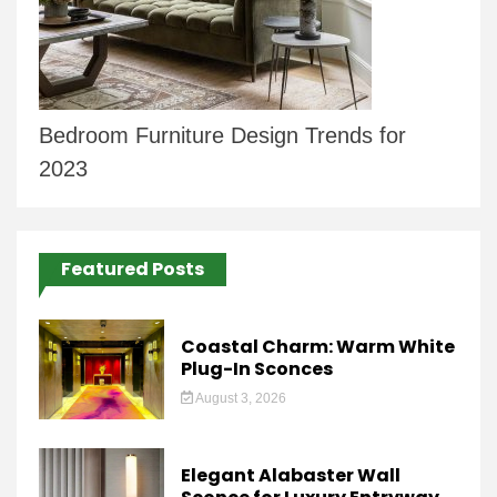
Bedroom Furniture Design Trends for
2023
Featured Posts
Coastal Charm: Warm White
Plug-In Sconces
August 3, 2026
Elegant Alabaster Wall