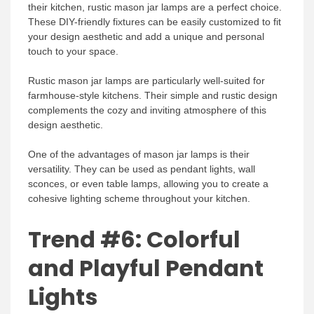
their kitchen, rustic mason jar lamps are a perfect choice.
These DIY-friendly fixtures can be easily customized to fit
your design aesthetic and add a unique and personal
touch to your space.
Rustic mason jar lamps are particularly well-suited for
farmhouse-style kitchens. Their simple and rustic design
complements the cozy and inviting atmosphere of this
design aesthetic.
One of the advantages of mason jar lamps is their
versatility. They can be used as pendant lights, wall
sconces, or even table lamps, allowing you to create a
cohesive lighting scheme throughout your kitchen.
Trend #6: Colorful
and Playful Pendant
Lights