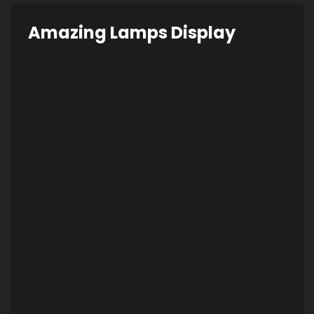
Amazing Lamps Display