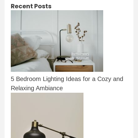
Recent Posts
5 Bedroom Lighting Ideas for a Cozy and
Relaxing Ambiance