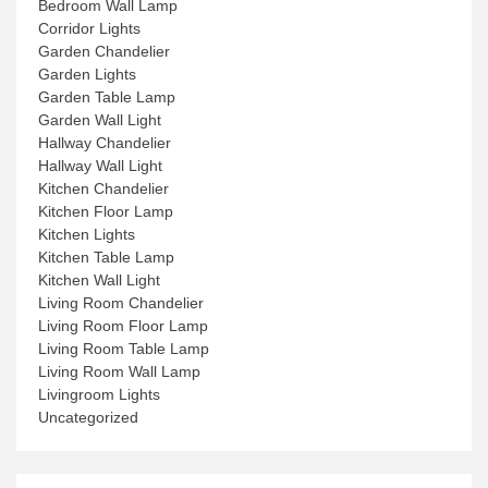
Bedroom Wall Lamp
Corridor Lights
Garden Chandelier
Garden Lights
Garden Table Lamp
Garden Wall Light
Hallway Chandelier
Hallway Wall Light
Kitchen Chandelier
Kitchen Floor Lamp
Kitchen Lights
Kitchen Table Lamp
Kitchen Wall Light
Living Room Chandelier
Living Room Floor Lamp
Living Room Table Lamp
Living Room Wall Lamp
Livingroom Lights
Uncategorized