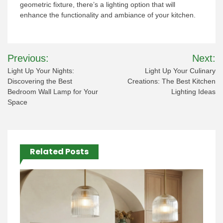
geometric fixture, there’s a lighting option that will
enhance the functionality and ambiance of your kitchen.
Post
Previous:
Next:
navigation
Light Up Your Nights:
Light Up Your Culinary
Discovering the Best
Creations: The Best Kitchen
Bedroom Wall Lamp for Your
Lighting Ideas
Space
Related Posts