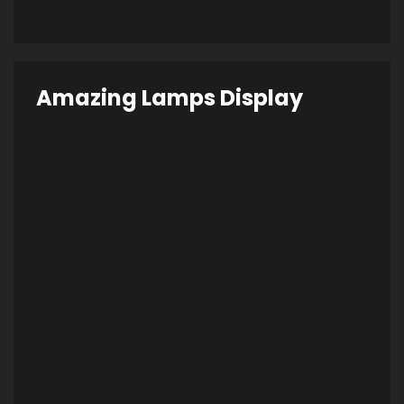
Amazing Lamps Display