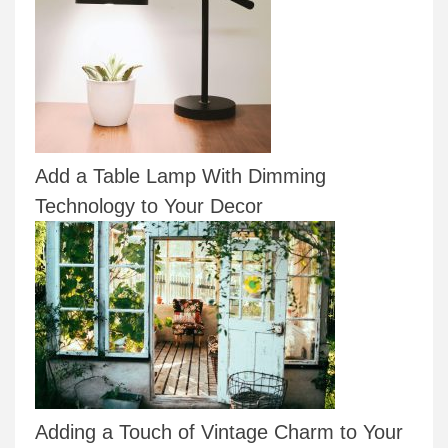
Add a Table Lamp With Dimming
Technology to Your Decor
Adding a Touch of Vintage Charm to Your