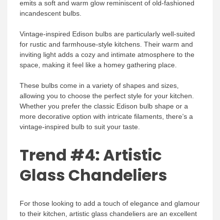
emits a soft and warm glow reminiscent of old-fashioned
incandescent bulbs.
Vintage-inspired Edison bulbs are particularly well-suited
for rustic and farmhouse-style kitchens. Their warm and
inviting light adds a cozy and intimate atmosphere to the
space, making it feel like a homey gathering place.
These bulbs come in a variety of shapes and sizes,
allowing you to choose the perfect style for your kitchen.
Whether you prefer the classic Edison bulb shape or a
more decorative option with intricate filaments, there’s a
vintage-inspired bulb to suit your taste.
Trend #4: Artistic
Glass Chandeliers
For those looking to add a touch of elegance and glamour
to their kitchen, artistic glass chandeliers are an excellent