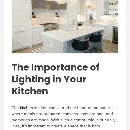
The Importance of
Lighting in Your
Kitchen
The kitchen is often considered the heart of the home. It’s
where meals are prepared, conversations are had, and
memories are made. With such a central role in our daily
lives, it’s important to create a space that is both