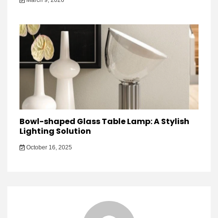
March 9, 2026
Bowl-shaped Glass Table Lamp: A Stylish
Lighting Solution
October 16, 2025