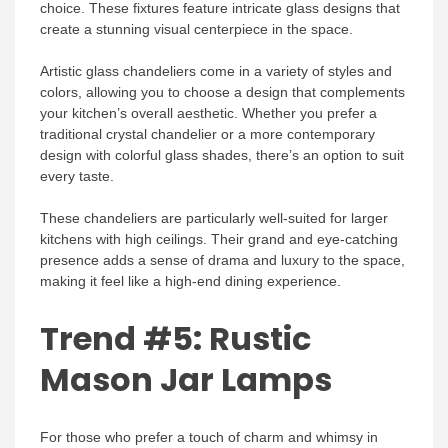
choice. These fixtures feature intricate glass designs that
create a stunning visual centerpiece in the space.
Artistic glass chandeliers come in a variety of styles and
colors, allowing you to choose a design that complements
your kitchen’s overall aesthetic. Whether you prefer a
traditional crystal chandelier or a more contemporary
design with colorful glass shades, there’s an option to suit
every taste.
These chandeliers are particularly well-suited for larger
kitchens with high ceilings. Their grand and eye-catching
presence adds a sense of drama and luxury to the space,
making it feel like a high-end dining experience.
Trend #5: Rustic
Mason Jar Lamps
For those who prefer a touch of charm and whimsy in