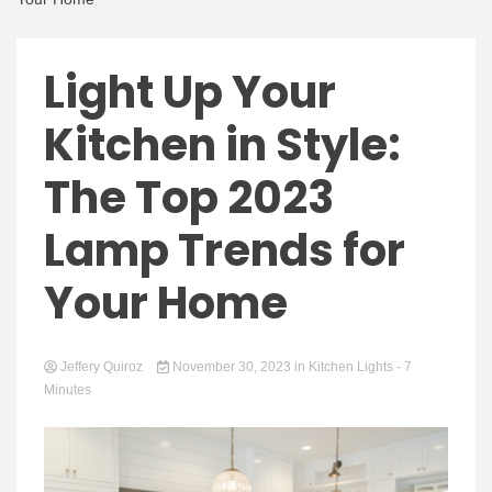
Light Up Your
Kitchen in Style:
The Top 2023
Lamp Trends for
Your Home
Jeffery Quiroz
November 30, 2023
in
Kitchen Lights
- 7
Minutes