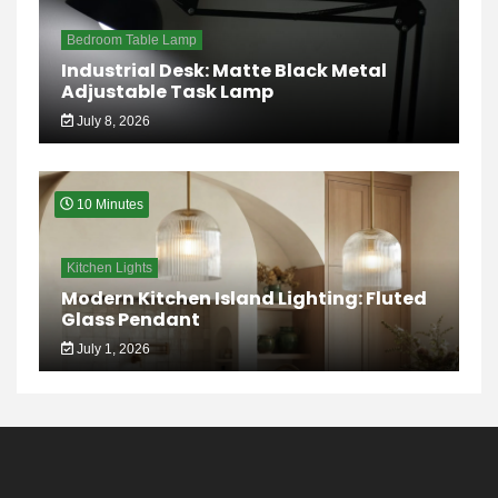
Bedroom Table Lamp
Industrial Desk: Matte Black Metal
Adjustable Task Lamp
July 8, 2026
10 Minutes
Kitchen Lights
Modern Kitchen Island Lighting: Fluted
Glass Pendant
July 1, 2026