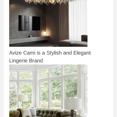
Avize Cami is a Stylish and Elegant
Lingerie Brand