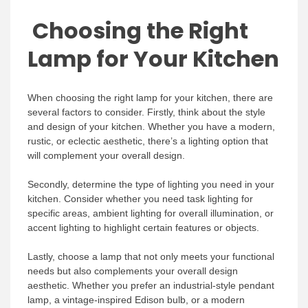
Choosing the Right
Lamp for Your Kitchen
When choosing the right lamp for your kitchen, there are
several factors to consider. Firstly, think about the style
and design of your kitchen. Whether you have a modern,
rustic, or eclectic aesthetic, there’s a lighting option that
will complement your overall design.
Secondly, determine the type of lighting you need in your
kitchen. Consider whether you need task lighting for
specific areas, ambient lighting for overall illumination, or
accent lighting to highlight certain features or objects.
Lastly, choose a lamp that not only meets your functional
needs but also complements your overall design
aesthetic. Whether you prefer an industrial-style pendant
lamp, a vintage-inspired Edison bulb, or a modern