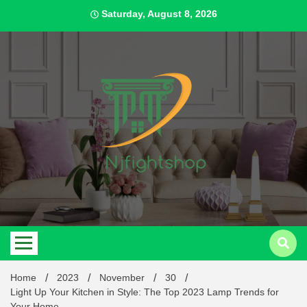
Skip
Saturday, August 8, 2026
to
content
Best Content Sharing Site
Njfig
Home
2023
November
30
Light Up Your Kitchen in Style: The Top 2023 Lamp Trends for
Your Home