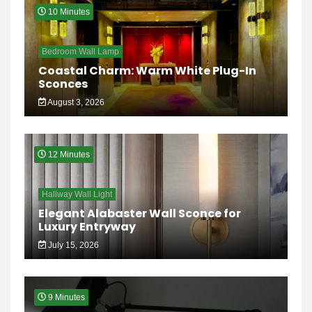
10 Minutes
Bedroom Wall Lamp
Coastal Charm: Warm White Plug-In
Sconces
August 3, 2026
12 Minutes
Hallway Wall Light
Elegant Alabaster Wall Sconce for
Luxury Entryway
July 15, 2026
9 Minutes