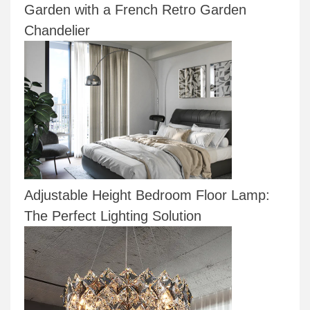
Garden with a French Retro Garden
Chandelier
Adjustable Height Bedroom Floor Lamp:
The Perfect Lighting Solution