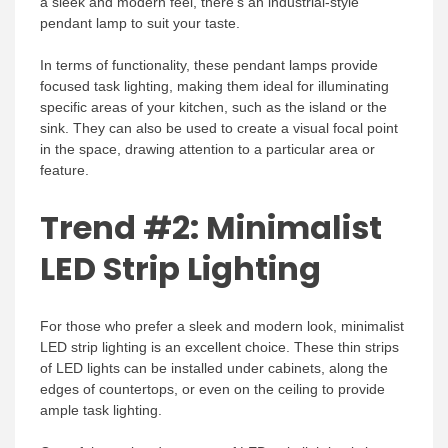
a sleek and modern feel, there’s an industrial-style
pendant lamp to suit your taste.
In terms of functionality, these pendant lamps provide
focused task lighting, making them ideal for illuminating
specific areas of your kitchen, such as the island or the
sink. They can also be used to create a visual focal point
in the space, drawing attention to a particular area or
feature.
Trend #2: Minimalist
LED Strip Lighting
For those who prefer a sleek and modern look, minimalist
LED strip lighting is an excellent choice. These thin strips
of LED lights can be installed under cabinets, along the
edges of countertops, or even on the ceiling to provide
ample task lighting.