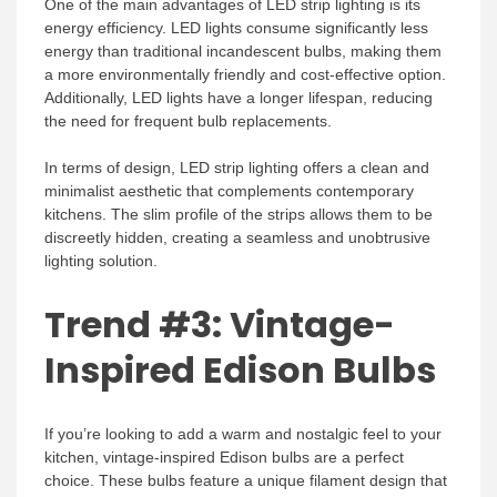
One of the main advantages of LED strip lighting is its
energy efficiency. LED lights consume significantly less
energy than traditional incandescent bulbs, making them
a more environmentally friendly and cost-effective option.
Additionally, LED lights have a longer lifespan, reducing
the need for frequent bulb replacements.
In terms of design, LED strip lighting offers a clean and
minimalist aesthetic that complements contemporary
kitchens. The slim profile of the strips allows them to be
discreetly hidden, creating a seamless and unobtrusive
lighting solution.
Trend #3: Vintage-
Inspired Edison Bulbs
If you’re looking to add a warm and nostalgic feel to your
kitchen, vintage-inspired Edison bulbs are a perfect
choice. These bulbs feature a unique filament design that