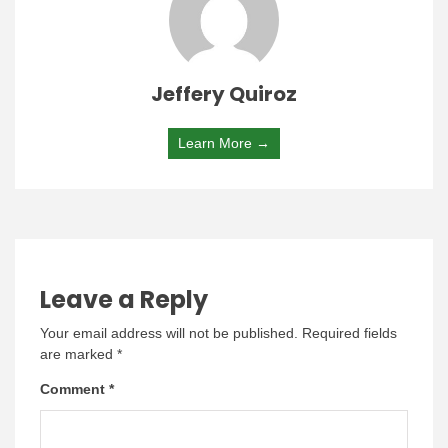
Jeffery Quiroz
Learn More →
Leave a Reply
Your email address will not be published.
Required fields
are marked
*
Comment
*