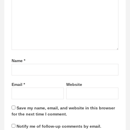
Name
*
Email
*
Website
Save my name, email, and website in this browser
for the next time I comment.
Notify me of follow-up comments by email.