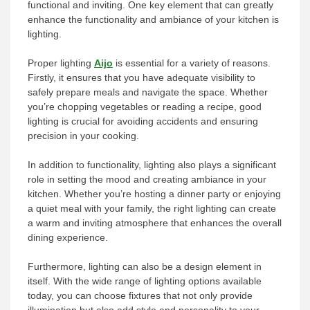
functional and inviting. One key element that can greatly
enhance the functionality and ambiance of your kitchen is
lighting.
Proper lighting
Aijo
is essential for a variety of reasons.
Firstly, it ensures that you have adequate visibility to
safely prepare meals and navigate the space. Whether
you’re chopping vegetables or reading a recipe, good
lighting is crucial for avoiding accidents and ensuring
precision in your cooking.
In addition to functionality, lighting also plays a significant
role in setting the mood and creating ambiance in your
kitchen. Whether you’re hosting a dinner party or enjoying
a quiet meal with your family, the right lighting can create
a warm and inviting atmosphere that enhances the overall
dining experience.
Furthermore, lighting can also be a design element in
itself. With the wide range of lighting options available
today, you can choose fixtures that not only provide
illumination but also add style and personality to your