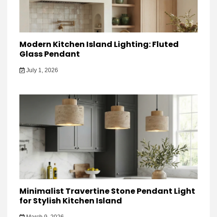
Modern Kitchen Island Lighting: Fluted
Glass Pendant
July 1, 2026
Minimalist Travertine Stone Pendant Light
for Stylish Kitchen Island