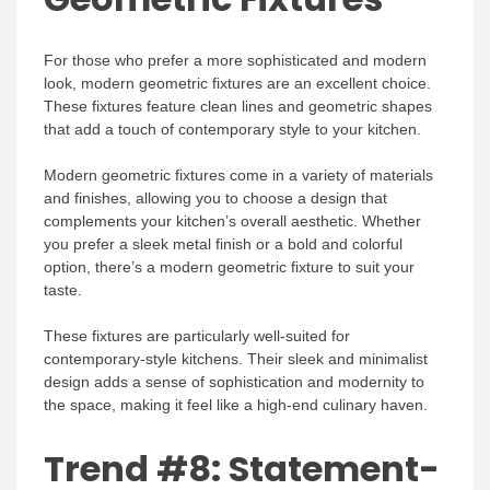
For those who prefer a more sophisticated and modern
look, modern geometric fixtures are an excellent choice.
These fixtures feature clean lines and geometric shapes
that add a touch of contemporary style to your kitchen.
Modern geometric fixtures come in a variety of materials
and finishes, allowing you to choose a design that
complements your kitchen’s overall aesthetic. Whether
you prefer a sleek metal finish or a bold and colorful
option, there’s a modern geometric fixture to suit your
taste.
These fixtures are particularly well-suited for
contemporary-style kitchens. Their sleek and minimalist
design adds a sense of sophistication and modernity to
the space, making it feel like a high-end culinary haven.
Trend #8: Statement-