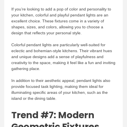
If you’re looking to add a pop of color and personality to
your kitchen, colorful and playful pendant lights are an
excellent choice. These fixtures come in a variety of
shapes, sizes, and colors, allowing you to choose a
design that reflects your personal style.
Colorful pendant lights are particularly well-suited for
eclectic and bohemian-style kitchens. Their vibrant hues
and unique designs add a sense of playfulness and
creativity to the space, making it feel like a fun and inviting
gathering place.
In addition to their aesthetic appeal, pendant lights also
provide focused task lighting, making them ideal for
illuminating specific areas of your kitchen, such as the
island or the dining table.
Trend #7: Modern
Geometric Fixtures