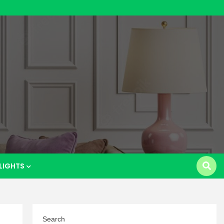
p
LIGHTS
Search