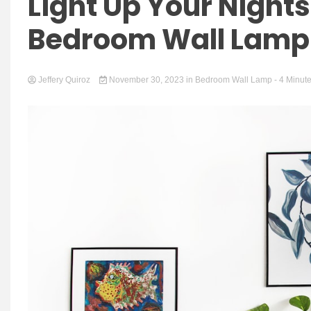
Light Up Your Nights
Bedroom Wall Lamp 
Jeffery Quiroz
November 30, 2023
in
Bedroom Wall Lamp
- 4 Minut