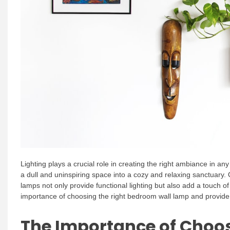
Lighting plays a crucial role in creating the right ambiance in a
a dull and uninspiring space into a cozy and relaxing sanctuary. 
lamps not only provide functional lighting but also add a touch of 
importance of choosing the right bedroom wall lamp and provide
The Importance of Choos