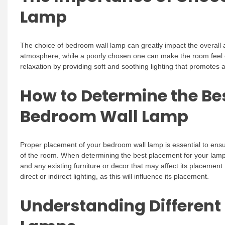
Lamp
The choice of bedroom wall lamp can greatly impact the overall
atmosphere, while a poorly chosen one can make the room feel 
relaxation by providing soft and soothing lighting that promotes
How to Determine the Be
Bedroom Wall Lamp
Proper placement of your bedroom wall lamp is essential to ensu
of the room. When determining the best placement for your lamp,
and any existing furniture or decor that may affect its placement
direct or indirect lighting, as this will influence its placement.
Understanding Different