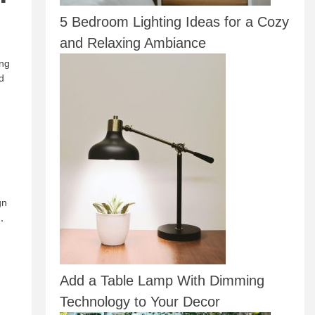
5 Bedroom Lighting Ideas for a Cozy
and Relaxing Ambiance
ing
d
gn
,
Add a Table Lamp With Dimming
Technology to Your Decor