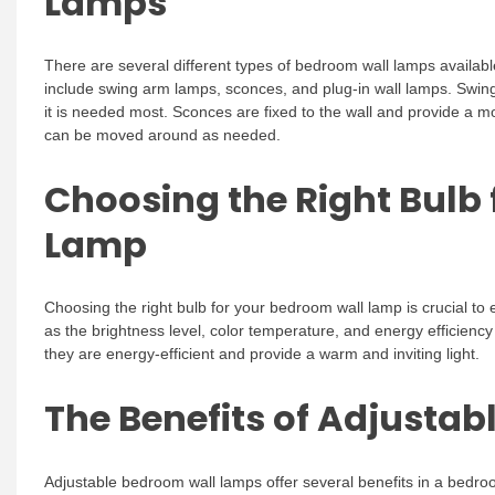
Lamps
There are several different types of bedroom wall lamps availa
include swing arm lamps, sconces, and plug-in wall lamps. Swing 
it is needed most. Sconces are fixed to the wall and provide a mor
can be moved around as needed.
Choosing the Right Bulb
Lamp
Choosing the right bulb for your bedroom wall lamp is crucial to 
as the brightness level, color temperature, and energy efficienc
they are energy-efficient and provide a warm and inviting light.
The Benefits of Adjusta
Adjustable bedroom wall lamps offer several benefits in a bedroom