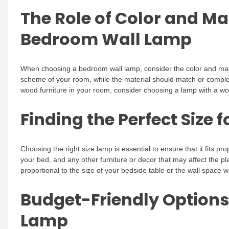
The Role of Color and Ma
Bedroom Wall Lamp
When choosing a bedroom wall lamp, consider the color and mater
scheme of your room, while the material should match or complem
wood furniture in your room, consider choosing a lamp with a w
Finding the Perfect Size
Choosing the right size lamp is essential to ensure that it fits pr
your bed, and any other furniture or decor that may affect the pl
proportional to the size of your bedside table or the wall space w
Budget-Friendly Options
Lamp