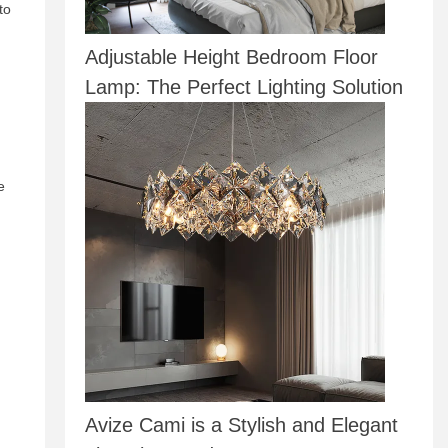
to
Adjustable Height Bedroom Floor
Lamp: The Perfect Lighting Solution
e
Avize Cami is a Stylish and Elegant