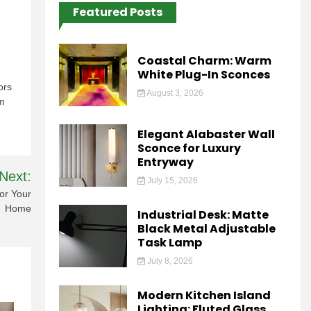
Featured Posts
Coastal Charm: Warm
White Plug-In Sconces
ors
August 3, 2026
om
Elegant Alabaster Wall
Sconce for Luxury
Entryway
Next:
July 15, 2026
or Your
Home
Industrial Desk: Matte
Black Metal Adjustable
Task Lamp
July 8, 2026
Modern Kitchen Island
Lighting: Fluted Glass