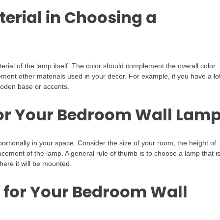
terial in Choosing a
ial of the lamp itself. The color should complement the overall color
ent other materials used in your decor. For example, if you have a lot
ooden base or accents.
 for Your Bedroom Wall Lam
oportionally in your space. Consider the size of your room, the height of
acement of the lamp. A general rule of thumb is to choose a lamp that i
here it will be mounted.
 for Your Bedroom Wall