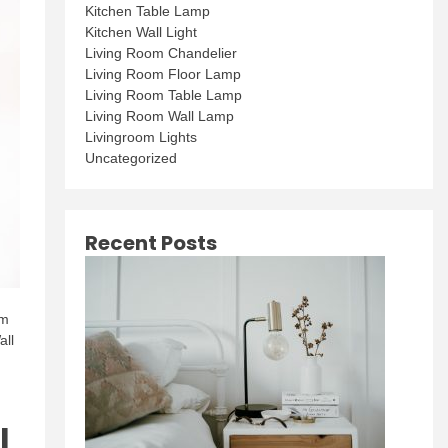
Kitchen Table Lamp
Kitchen Wall Light
Living Room Chandelier
Living Room Floor Lamp
Living Room Table Lamp
Living Room Wall Lamp
Livingroom Lights
Uncategorized
Recent Posts
rm
all
l