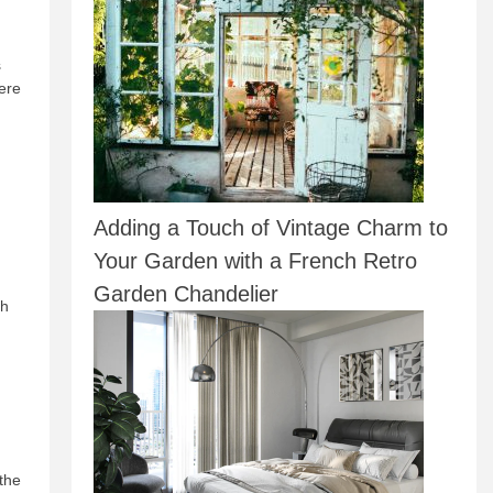
s
ere
Adding a Touch of Vintage Charm to
Your Garden with a French Retro
Garden Chandelier
ch
 the