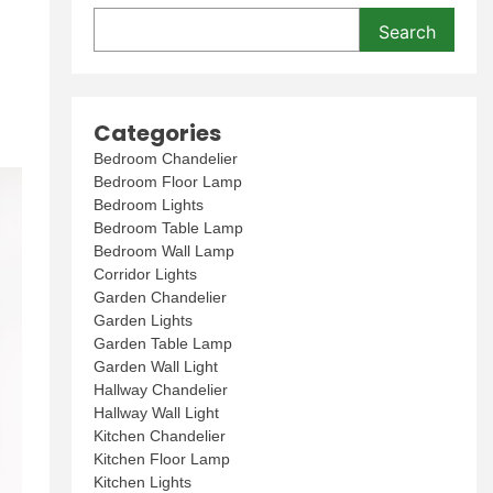
Search
Categories
Bedroom Chandelier
Bedroom Floor Lamp
Bedroom Lights
Bedroom Table Lamp
Bedroom Wall Lamp
Corridor Lights
Garden Chandelier
Garden Lights
Garden Table Lamp
Garden Wall Light
Hallway Chandelier
Hallway Wall Light
Kitchen Chandelier
Kitchen Floor Lamp
Kitchen Lights