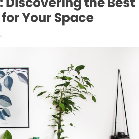
: Discovering the Best
for Your Space
es