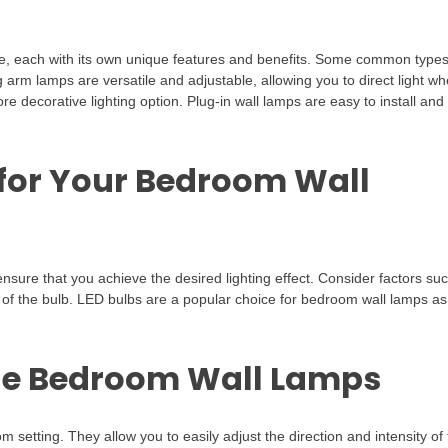
ble, each with its own unique features and benefits. Some common type
arm lamps are versatile and adjustable, allowing you to direct light wh
e decorative lighting option. Plug-in wall lamps are easy to install and
 for Your Bedroom Wall
ensure that you achieve the desired lighting effect. Consider factors su
y of the bulb. LED bulbs are a popular choice for bedroom wall lamps as
ble Bedroom Wall Lamps
 setting. They allow you to easily adjust the direction and intensity of