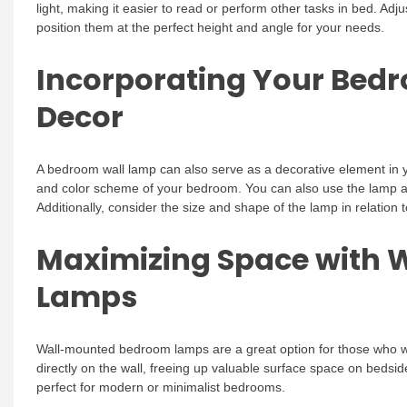
light, making it easier to read or perform other tasks in bed. Adju
position them at the perfect height and angle for your needs.
Incorporating Your Bed
Decor
A bedroom wall lamp can also serve as a decorative element in 
and color scheme of your bedroom. You can also use the lamp as 
Additionally, consider the size and shape of the lamp in relation 
Maximizing Space with
Lamps
Wall-mounted bedroom lamps are a great option for those who 
directly on the wall, freeing up valuable surface space on bedsid
perfect for modern or minimalist bedrooms.