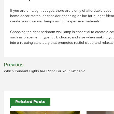
If you are on a tight budget, there are plenty of affordable optio
home decor stores, or consider shopping online for budget-friend
create your own wall lamps using inexpensive materials.
Choosing the right bedroom wall lamp is essential to create a co
such as placement, type, bulb choice, and size when making you
into a relaxing sanctuary that promotes restful sleep and relaxati
Post
Previous:
navigation
Which Pendant Lights Are Right For Your Kitchen?
Related Posts