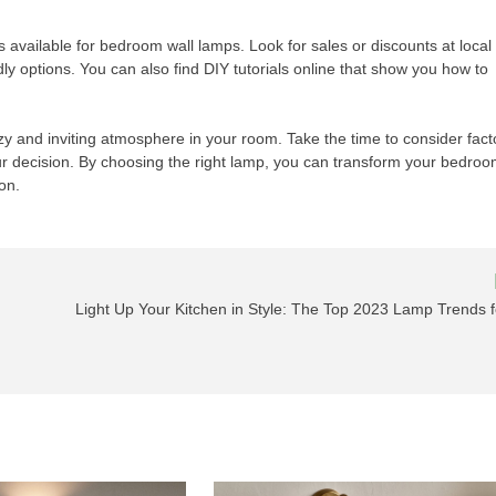
ns available for bedroom wall lamps. Look for sales or discounts at local
ly options. You can also find DIY tutorials online that show you how to
zy and inviting atmosphere in your room. Take the time to consider fact
r decision. By choosing the right lamp, you can transform your bedro
on.
Light Up Your Kitchen in Style: The Top 2023 Lamp Trends f