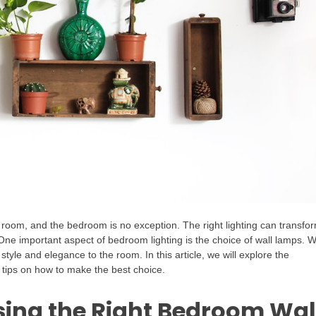
ny room, and the bedroom is no exception. The right lighting can transfo
One important aspect of bedroom lighting is the choice of wall lamps. W
style and elegance to the room. In this article, we will explore the
 tips on how to make the best choice.
ing the Right Bedroom Wal