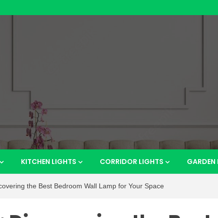
htsho
KITCHEN LIGHTS
CORRIDOR LIGHTS
GARDEN 
scovering the Best Bedroom Wall Lamp for Your Space