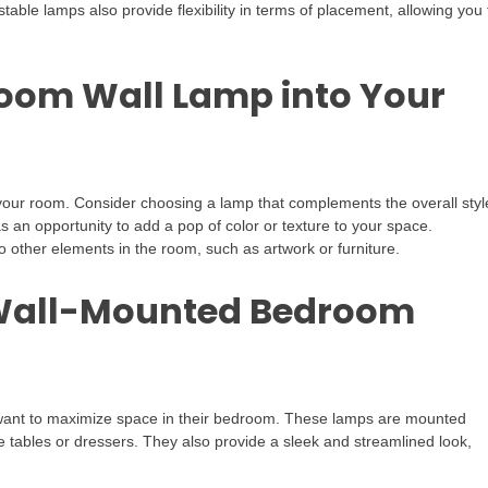
stable lamps also provide flexibility in terms of placement, allowing you 
room Wall Lamp into Your
your room. Consider choosing a lamp that complements the overall styl
an opportunity to add a pop of color or texture to your space.
to other elements in the room, such as artwork or furniture.
 Wall-Mounted Bedroom
want to maximize space in their bedroom. These lamps are mounted
e tables or dressers. They also provide a sleek and streamlined look,