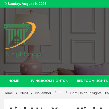
Skip
Sunday, August 9, 2026
to
content
Best Content Sharing Site
Njfig
HOME
LIVINGROOM LIGHTS
BEDROOM LIGHTS
Home
2023
November
30
Light Up Your Nights: Di