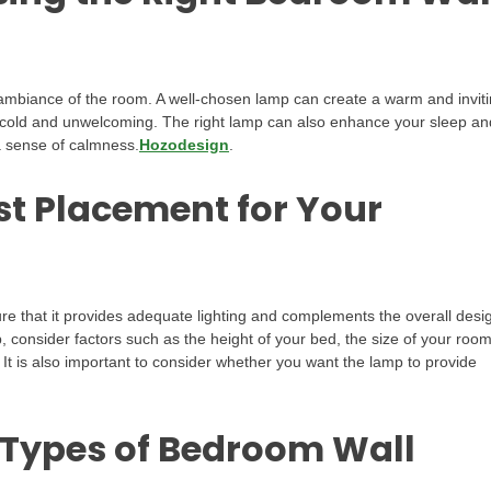
 ambiance of the room. A well-chosen lamp can create a warm and invit
cold and unwelcoming. The right lamp can also enhance your sleep an
 a sense of calmness.
Hozodesign
.
st Placement for Your
re that it provides adequate lighting and complements the overall desi
 consider factors such as the height of your bed, the size of your room
. It is also important to consider whether you want the lamp to provide
 Types of Bedroom Wall