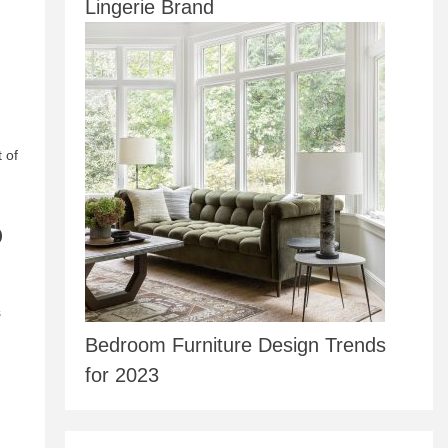
Lingerie Brand
 of
p
s
Bedroom Furniture Design Trends
for 2023