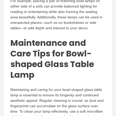
For example, placing a pair of matching bowl lamps on
either side of a sofa can provide balanced lighting for
reading or entertaining while also framing the seating
area beautifully. Additionally, these lamps can be used in
unexpected places—such as on bookshelves or side
tables—to add depth and interest to your decor.
Maintenance and
Care Tips for Bowl-
shaped Glass Table
Lamp
Maintaining and caring for your bowl-shaped glass table
lamp is essential to ensure its longevity and continued
aesthetic appeal. Regular cleaning is crucial, as dust and
fingerprints can accumulate on the glass surface over
time. To clean your lamp effectively, use a soft microfiber