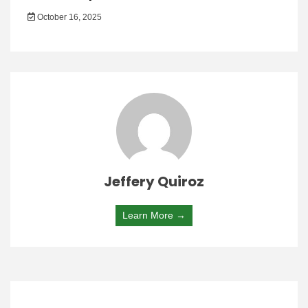
October 16, 2025
Jeffery Quiroz
Learn More →