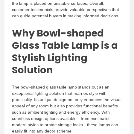
the lamp is placed on unstable surfaces. Overall,
customer testimonials provide valuable perspectives that
can guide potential buyers in making informed decisions.
Why Bowl-shaped
Glass Table Lamp is a
Stylish Lighting
Solution
The bowl-shaped glass table lamp stands out as an
exceptional lighting solution that marries style with
practicality. Its unique design not only enhances the visual
appeal of any room but also provides functional benefits
such as ambient lighting and energy efficiency. With
countless design options available—from minimalist
modern styles to ornate vintage looks—these lamps can
easily fit into any decor scheme.