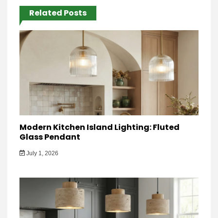
Related Posts
Modern Kitchen Island Lighting: Fluted
Glass Pendant
July 1, 2026