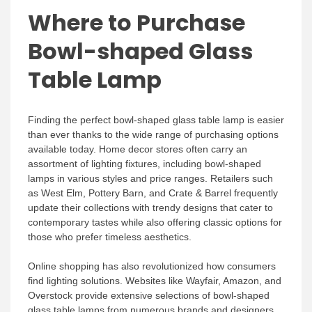
Where to Purchase
Bowl-shaped Glass
Table Lamp
Finding the perfect bowl-shaped glass table lamp is easier
than ever thanks to the wide range of purchasing options
available today. Home decor stores often carry an
assortment of lighting fixtures, including bowl-shaped
lamps in various styles and price ranges. Retailers such
as West Elm, Pottery Barn, and Crate & Barrel frequently
update their collections with trendy designs that cater to
contemporary tastes while also offering classic options for
those who prefer timeless aesthetics.
Online shopping has also revolutionized how consumers
find lighting solutions. Websites like Wayfair, Amazon, and
Overstock provide extensive selections of bowl-shaped
glass table lamps from numerous brands and designers.