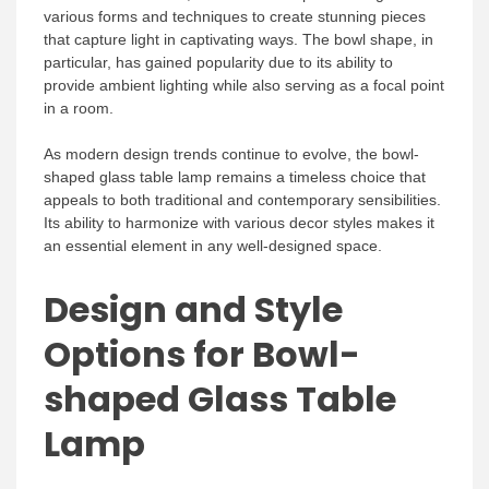
various forms and techniques to create stunning pieces
that capture light in captivating ways. The bowl shape, in
particular, has gained popularity due to its ability to
provide ambient lighting while also serving as a focal point
in a room.
As modern design trends continue to evolve, the bowl-
shaped glass table lamp remains a timeless choice that
appeals to both traditional and contemporary sensibilities.
Its ability to harmonize with various decor styles makes it
an essential element in any well-designed space.
Design and Style
Options for Bowl-
shaped Glass Table
Lamp