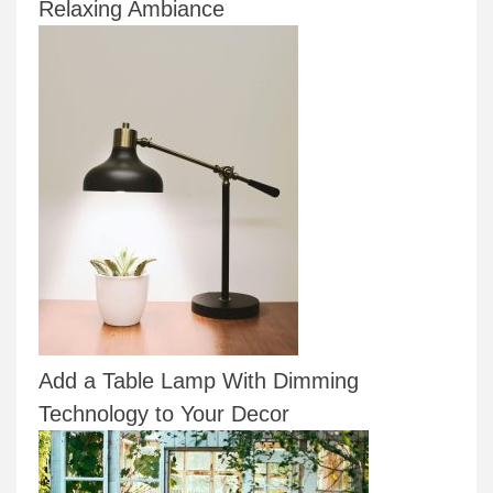
Relaxing Ambiance
Add a Table Lamp With Dimming
Technology to Your Decor