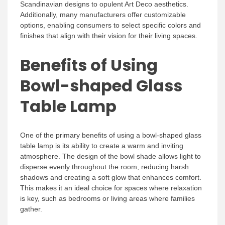
Scandinavian designs to opulent Art Deco aesthetics.
Additionally, many manufacturers offer customizable
options, enabling consumers to select specific colors and
finishes that align with their vision for their living spaces.
Benefits of Using
Bowl-shaped Glass
Table Lamp
One of the primary benefits of using a bowl-shaped glass
table lamp is its ability to create a warm and inviting
atmosphere. The design of the bowl shade allows light to
disperse evenly throughout the room, reducing harsh
shadows and creating a soft glow that enhances comfort.
This makes it an ideal choice for spaces where relaxation
is key, such as bedrooms or living areas where families
gather.