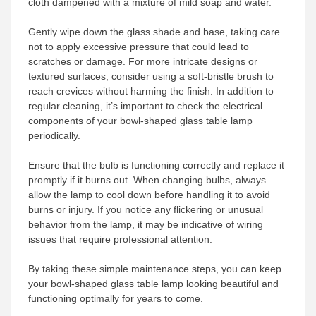
cloth dampened with a mixture of mild soap and water.
Gently wipe down the glass shade and base, taking care
not to apply excessive pressure that could lead to
scratches or damage. For more intricate designs or
textured surfaces, consider using a soft-bristle brush to
reach crevices without harming the finish. In addition to
regular cleaning, it’s important to check the electrical
components of your bowl-shaped glass table lamp
periodically.
Ensure that the bulb is functioning correctly and replace it
promptly if it burns out. When changing bulbs, always
allow the lamp to cool down before handling it to avoid
burns or injury. If you notice any flickering or unusual
behavior from the lamp, it may be indicative of wiring
issues that require professional attention.
By taking these simple maintenance steps, you can keep
your bowl-shaped glass table lamp looking beautiful and
functioning optimally for years to come.