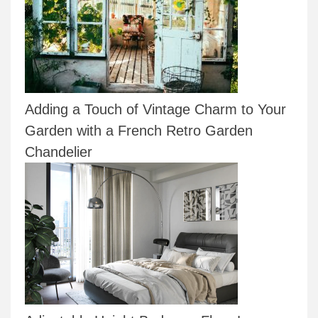
Adding a Touch of Vintage Charm to Your
Garden with a French Retro Garden
Chandelier