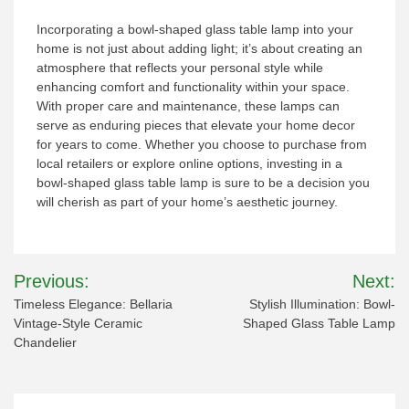
Incorporating a bowl-shaped glass table lamp into your
home is not just about adding light; it’s about creating an
atmosphere that reflects your personal style while
enhancing comfort and functionality within your space.
With proper care and maintenance, these lamps can
serve as enduring pieces that elevate your home decor
for years to come. Whether you choose to purchase from
local retailers or explore online options, investing in a
bowl-shaped glass table lamp is sure to be a decision you
will cherish as part of your home’s aesthetic journey.
Post
Previous:
Next:
navigation
Timeless Elegance: Bellaria
Stylish Illumination: Bowl-
Vintage-Style Ceramic
Shaped Glass Table Lamp
Chandelier