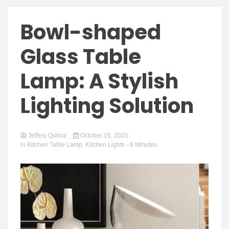
Bowl-shaped
Glass Table
Lamp: A Stylish
Lighting Solution
Jeffery Quiroz
October 16, 2025
in
Kitchen Table Lamp
,
Kitchen Lights
- 8 Minutes