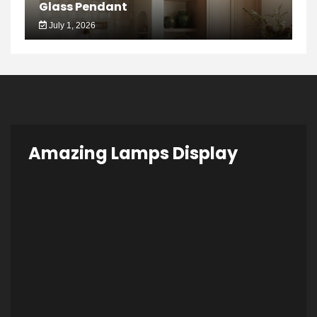
Glass Pendant
July 1, 2026
Amazing Lamps Display