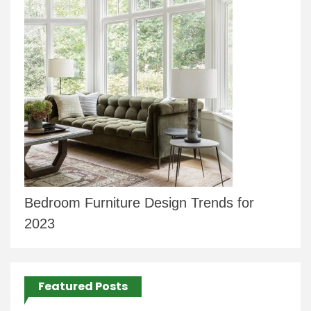
Bedroom Furniture Design Trends for
2023
Featured Posts