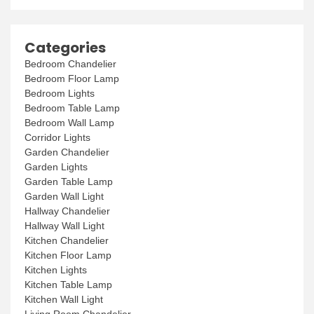
Categories
Bedroom Chandelier
Bedroom Floor Lamp
Bedroom Lights
Bedroom Table Lamp
Bedroom Wall Lamp
Corridor Lights
Garden Chandelier
Garden Lights
Garden Table Lamp
Garden Wall Light
Hallway Chandelier
Hallway Wall Light
Kitchen Chandelier
Kitchen Floor Lamp
Kitchen Lights
Kitchen Table Lamp
Kitchen Wall Light
Living Room Chandelier