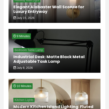
Hallway Wall Light
Elegant Alabaster Wall Sconce for
Luxury Entryway
July 15, 2026
9 Minutes
Bedroom Table Lamp
Industrial Desk: Matte Black Metal
Adjustable Task Lamp
July 8, 2026
10 Minutes
Kitchen Lights
Modern Kitchen Island Lighting: Fluted