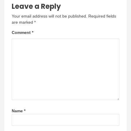
Leave a Reply
Your email address will not be published.
Required fields
are marked
*
Comment
*
Name
*