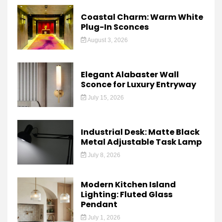
Coastal Charm: Warm White
Plug-In Sconces
August 3, 2026
Elegant Alabaster Wall
Sconce for Luxury Entryway
July 15, 2026
Industrial Desk: Matte Black
Metal Adjustable Task Lamp
July 8, 2026
Modern Kitchen Island
Lighting: Fluted Glass
Pendant
July 1, 2026