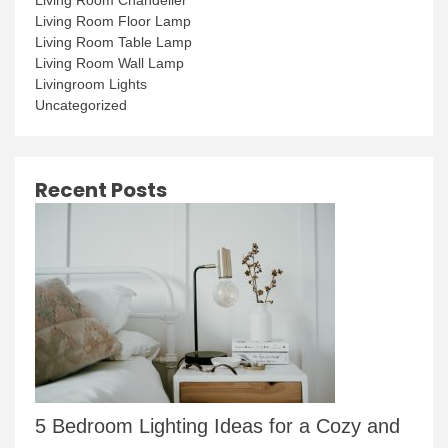
Living Room Floor Lamp
Living Room Table Lamp
Living Room Wall Lamp
Livingroom Lights
Uncategorized
Recent Posts
5 Bedroom Lighting Ideas for a Cozy and