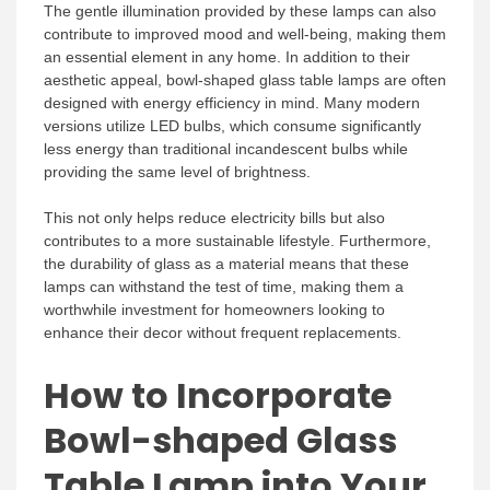
The gentle illumination provided by these lamps can also
contribute to improved mood and well-being, making them
an essential element in any home. In addition to their
aesthetic appeal, bowl-shaped glass table lamps are often
designed with energy efficiency in mind. Many modern
versions utilize LED bulbs, which consume significantly
less energy than traditional incandescent bulbs while
providing the same level of brightness.
This not only helps reduce electricity bills but also
contributes to a more sustainable lifestyle. Furthermore,
the durability of glass as a material means that these
lamps can withstand the test of time, making them a
worthwhile investment for homeowners looking to
enhance their decor without frequent replacements.
How to Incorporate
Bowl-shaped Glass
Table Lamp into Your