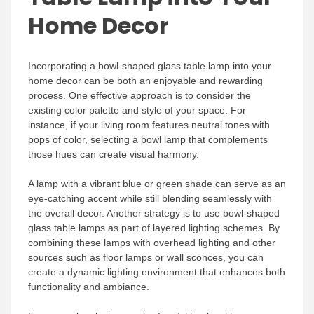
Home Decor
Incorporating a bowl-shaped glass table lamp into your
home decor can be both an enjoyable and rewarding
process. One effective approach is to consider the
existing color palette and style of your space. For
instance, if your living room features neutral tones with
pops of color, selecting a bowl lamp that complements
those hues can create visual harmony.
A lamp with a vibrant blue or green shade can serve as an
eye-catching accent while still blending seamlessly with
the overall decor. Another strategy is to use bowl-shaped
glass table lamps as part of layered lighting schemes. By
combining these lamps with overhead lighting and other
sources such as floor lamps or wall sconces, you can
create a dynamic lighting environment that enhances both
functionality and ambiance.