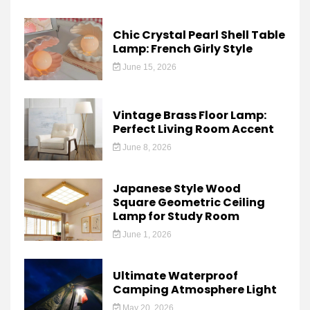
Chic Crystal Pearl Shell Table
Lamp: French Girly Style
June 15, 2026
Vintage Brass Floor Lamp:
Perfect Living Room Accent
June 8, 2026
Japanese Style Wood
Square Geometric Ceiling
Lamp for Study Room
June 1, 2026
Ultimate Waterproof
Camping Atmosphere Light
May 20, 2026