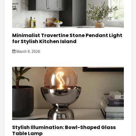
Minimalist Travertine Stone Pendant Light
for Stylish Kitchen Island
March 9, 2026
Stylish Illumination: Bowl-Shaped Glass
Table Lamp