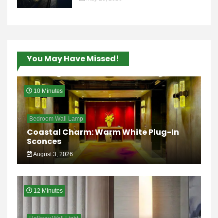
You May Have Missed!
10 Minutes
Bedroom Wall Lamp
Coastal Charm: Warm White Plug-In
Sconces
August 3, 2026
12 Minutes