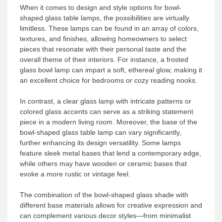
When it comes to design and style options for bowl-
shaped glass table lamps, the possibilities are virtually
limitless. These lamps can be found in an array of colors,
textures, and finishes, allowing homeowners to select
pieces that resonate with their personal taste and the
overall theme of their interiors. For instance, a frosted
glass bowl lamp can impart a soft, ethereal glow, making it
an excellent choice for bedrooms or cozy reading nooks.
In contrast, a clear glass lamp with intricate patterns or
colored glass accents can serve as a striking statement
piece in a modern living room. Moreover, the base of the
bowl-shaped glass table lamp can vary significantly,
further enhancing its design versatility. Some lamps
feature sleek metal bases that lend a contemporary edge,
while others may have wooden or ceramic bases that
evoke a more rustic or vintage feel.
The combination of the bowl-shaped glass shade with
different base materials allows for creative expression and
can complement various decor styles—from minimalist