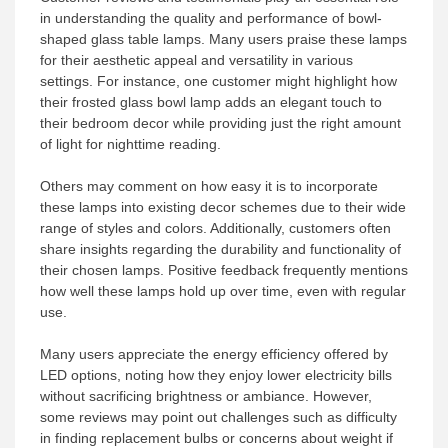
in understanding the quality and performance of bowl-
shaped glass table lamps. Many users praise these lamps
for their aesthetic appeal and versatility in various
settings. For instance, one customer might highlight how
their frosted glass bowl lamp adds an elegant touch to
their bedroom decor while providing just the right amount
of light for nighttime reading.
Others may comment on how easy it is to incorporate
these lamps into existing decor schemes due to their wide
range of styles and colors. Additionally, customers often
share insights regarding the durability and functionality of
their chosen lamps. Positive feedback frequently mentions
how well these lamps hold up over time, even with regular
use.
Many users appreciate the energy efficiency offered by
LED options, noting how they enjoy lower electricity bills
without sacrificing brightness or ambiance. However,
some reviews may point out challenges such as difficulty
in finding replacement bulbs or concerns about weight if