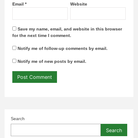
Email
*
Website
Save my name, email, and website in this browser
for the next time I comment.
Notify me of follow-up comments by email.
Notify me of new posts by email.
Search
Search