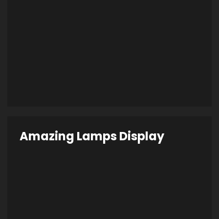
Amazing Lamps Display