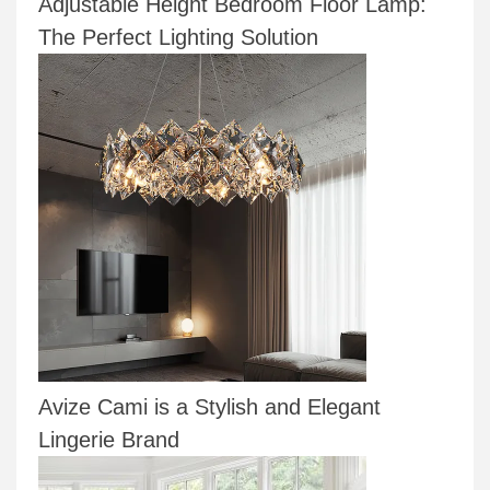
Adjustable Height Bedroom Floor Lamp:
The Perfect Lighting Solution
Avize Cami is a Stylish and Elegant
Lingerie Brand