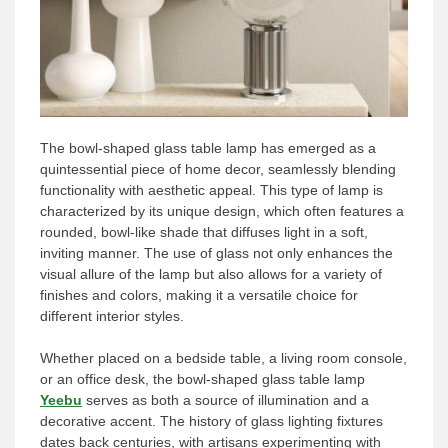
The bowl-shaped glass table lamp has emerged as a
quintessential piece of home decor, seamlessly blending
functionality with aesthetic appeal. This type of lamp is
characterized by its unique design, which often features a
rounded, bowl-like shade that diffuses light in a soft,
inviting manner. The use of glass not only enhances the
visual allure of the lamp but also allows for a variety of
finishes and colors, making it a versatile choice for
different interior styles.
Whether placed on a bedside table, a living room console,
or an office desk, the bowl-shaped glass table lamp
Yeebu
serves as both a source of illumination and a
decorative accent. The history of glass lighting fixtures
dates back centuries, with artisans experimenting with