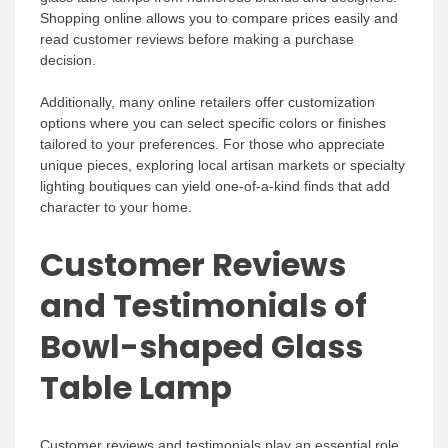
Shopping online allows you to compare prices easily and
read customer reviews before making a purchase
decision.
Additionally, many online retailers offer customization
options where you can select specific colors or finishes
tailored to your preferences. For those who appreciate
unique pieces, exploring local artisan markets or specialty
lighting boutiques can yield one-of-a-kind finds that add
character to your home.
Customer Reviews
and Testimonials of
Bowl-shaped Glass
Table Lamp
Customer reviews and testimonials play an essential role