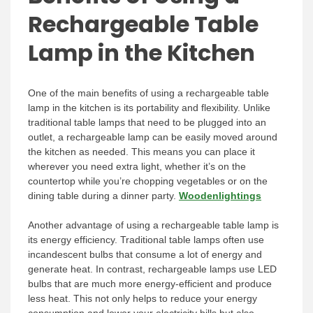
Rechargeable Table
Lamp in the Kitchen
One of the main benefits of using a rechargeable table
lamp in the kitchen is its portability and flexibility. Unlike
traditional table lamps that need to be plugged into an
outlet, a rechargeable lamp can be easily moved around
the kitchen as needed. This means you can place it
wherever you need extra light, whether it’s on the
countertop while you’re chopping vegetables or on the
dining table during a dinner party.
Woodenlightings
Another advantage of using a rechargeable table lamp is
its energy efficiency. Traditional table lamps often use
incandescent bulbs that consume a lot of energy and
generate heat. In contrast, rechargeable lamps use LED
bulbs that are much more energy-efficient and produce
less heat. This not only helps to reduce your energy
consumption and lower your electricity bills but also