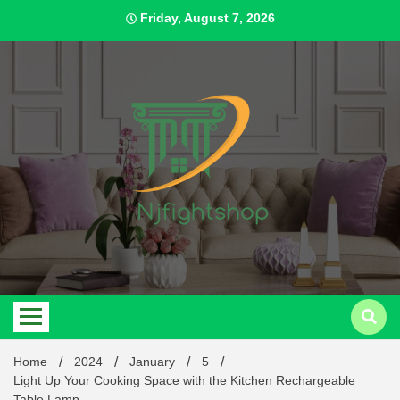
Skip
Friday, August 7, 2026
to
content
Best Content Sharing Site
Njfig
Home
2024
January
5
Light Up Your Cooking Space with the Kitchen Rechargeable
Table Lamp