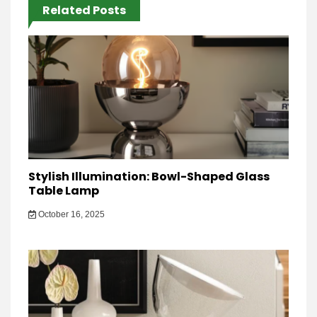
Related Posts
Stylish Illumination: Bowl-Shaped Glass
Table Lamp
October 16, 2025