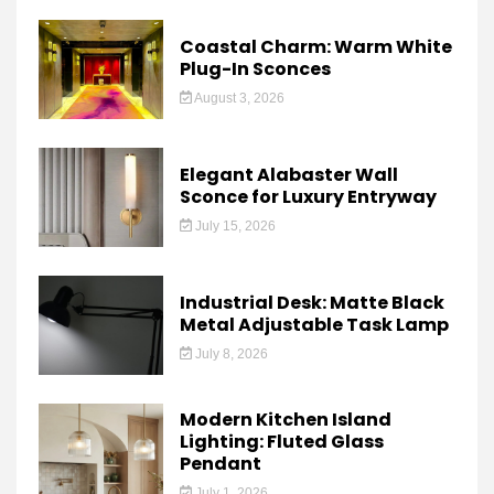
Coastal Charm: Warm White
Plug-In Sconces
August 3, 2026
Elegant Alabaster Wall
Sconce for Luxury Entryway
July 15, 2026
Industrial Desk: Matte Black
Metal Adjustable Task Lamp
July 8, 2026
Modern Kitchen Island
Lighting: Fluted Glass
Pendant
July 1, 2026