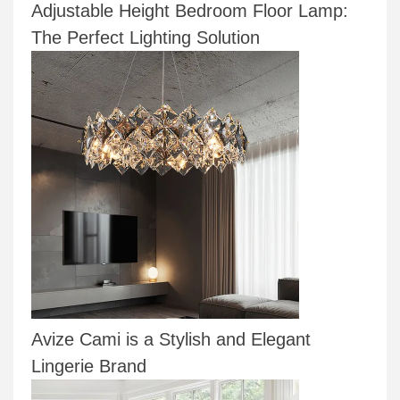
Adjustable Height Bedroom Floor Lamp:
The Perfect Lighting Solution
Avize Cami is a Stylish and Elegant
Lingerie Brand