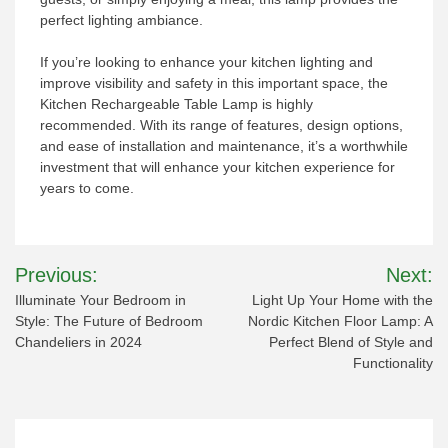
perfect lighting ambiance.
If you’re looking to enhance your kitchen lighting and
improve visibility and safety in this important space, the
Kitchen Rechargeable Table Lamp is highly
recommended. With its range of features, design options,
and ease of installation and maintenance, it’s a worthwhile
investment that will enhance your kitchen experience for
years to come.
Post
Previous:
Next:
navigation
Illuminate Your Bedroom in
Light Up Your Home with the
Style: The Future of Bedroom
Nordic Kitchen Floor Lamp: A
Chandeliers in 2024
Perfect Blend of Style and
Functionality