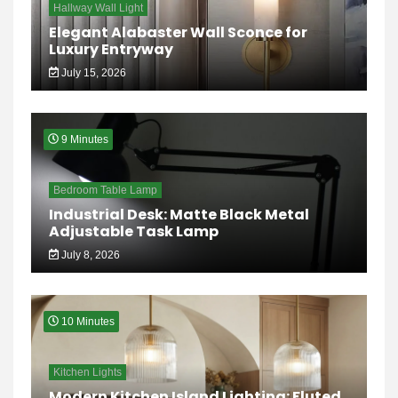
Hallway Wall Light
Elegant Alabaster Wall Sconce for
Luxury Entryway
July 15, 2026
9 Minutes
Bedroom Table Lamp
Industrial Desk: Matte Black Metal
Adjustable Task Lamp
July 8, 2026
10 Minutes
Kitchen Lights
Modern Kitchen Island Lighting: Fluted