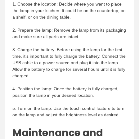
1. Choose the location: Decide where you want to place
the lamp in your kitchen. It could be on the countertop, on
a shelf, or on the dining table.
2. Prepare the lamp: Remove the lamp from its packaging
and make sure all parts are intact.
3. Charge the battery: Before using the lamp for the first
time, it’s important to fully charge the battery. Connect the
USB cable to a power source and plug it into the lamp.
Allow the battery to charge for several hours until it is fully
charged.
4. Position the lamp: Once the battery is fully charged,
position the lamp in your desired location.
5. Turn on the lamp: Use the touch control feature to turn
on the lamp and adjust the brightness level as desired.
Maintenance and