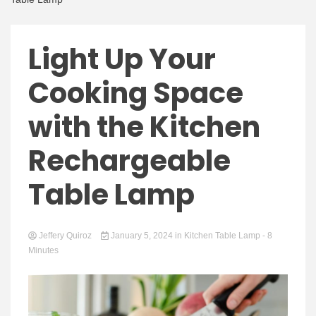
Light Up Your
Cooking Space
with the Kitchen
Rechargeable
Table Lamp
Jeffery Quiroz
January 5, 2024
in
Kitchen Table Lamp
- 8
Minutes