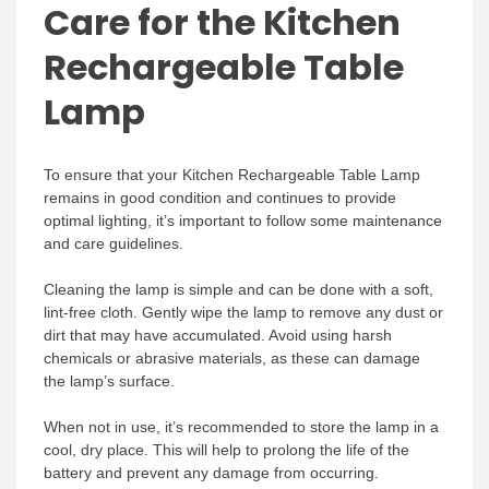
Care for the Kitchen
Rechargeable Table
Lamp
To ensure that your Kitchen Rechargeable Table Lamp
remains in good condition and continues to provide
optimal lighting, it’s important to follow some maintenance
and care guidelines.
Cleaning the lamp is simple and can be done with a soft,
lint-free cloth. Gently wipe the lamp to remove any dust or
dirt that may have accumulated. Avoid using harsh
chemicals or abrasive materials, as these can damage
the lamp’s surface.
When not in use, it’s recommended to store the lamp in a
cool, dry place. This will help to prolong the life of the
battery and prevent any damage from occurring.