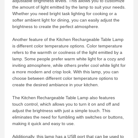
adjustable brightness levels. This allows you to customize
the amount of light emitted by the lamp to suit your needs.
Whether you need bright task lighting for cooking or a
softer ambient light for dining, you can easily adjust the
brightness to create the perfect atmosphere.
Another feature of the Kitchen Rechargeable Table Lamp
is different color temperature options. Color temperature
refers to the warmth or coolness of the light emitted by a
lamp. Some people prefer warm white light for a cozy and
inviting atmosphere, while others prefer cool white light for
a more modern and crisp look. With this lamp, you can
choose between different color temperature options to
create the desired ambiance in your kitchen.
The Kitchen Rechargeable Table Lamp also features
touch control, which allows you to turn it on and off and
adjust the brightness with just a simple touch. This
eliminates the need for fumbling with switches or buttons,
making it quick and easy to use.
Additionally, this lamp has a USB port that can be used to