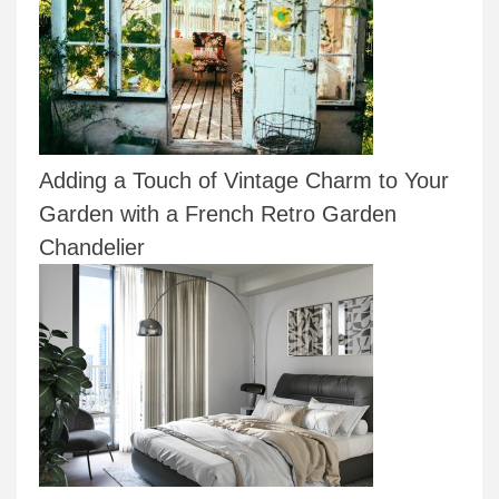
Adding a Touch of Vintage Charm to Your
Garden with a French Retro Garden
Chandelier