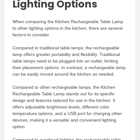
Lighting Options
When comparing the Kitchen Rechargeable Table Lamp
to other lighting options in the kitchen, there are several
factors to consider.
Compared to traditional table lamps, the rechargeable
lamp offers greater portability and flexibility. Traditional
table lamps need to be plugged into an outlet, limiting
their placement options. In contrast, a rechargeable lamp
can be easily moved around the kitchen as needed.
Compared to other rechargeable lamps, the Kitchen
Rechargeable Table Lamp stands out for its specific
design and features tailored for use in the kitchen. It
offers adjustable brightness levels, different color
temperature options, and a USB port for charging other
devices, making it a versatile and convenient lighting
option.
Compared to overhead lighting, the rechargeable table