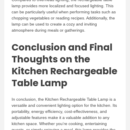
lamp provides more localized and focused lighting. This
can be particularly useful when performing tasks such as
chopping vegetables or reading recipes. Additionally, the
lamp can be used to create a cozy and inviting
atmosphere during meals or gatherings.
Conclusion and Final
Thoughts on the
Kitchen Rechargeable
Table Lamp
In conclusion, the Kitchen Rechargeable Table Lamp is a
versatile and convenient lighting option for the kitchen. Its
portability, energy efficiency, cost-effectiveness, and
adjustable features make it a valuable addition to any
kitchen space. Whether you’re cooking, entertaining
guests, or simply enjoying a meal, this lamp provides the