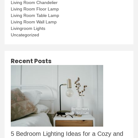
Living Room Chandelier
Living Room Floor Lamp
Living Room Table Lamp
Living Room Wall Lamp
Livingroom Lights
Uncategorized
Recent Posts
5 Bedroom Lighting Ideas for a Cozy and