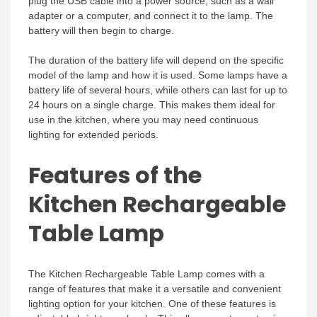
plug the USB cable into a power source, such as a wall
adapter or a computer, and connect it to the lamp. The
battery will then begin to charge.
The duration of the battery life will depend on the specific
model of the lamp and how it is used. Some lamps have a
battery life of several hours, while others can last for up to
24 hours on a single charge. This makes them ideal for
use in the kitchen, where you may need continuous
lighting for extended periods.
Features of the
Kitchen Rechargeable
Table Lamp
The Kitchen Rechargeable Table Lamp comes with a
range of features that make it a versatile and convenient
lighting option for your kitchen. One of these features is