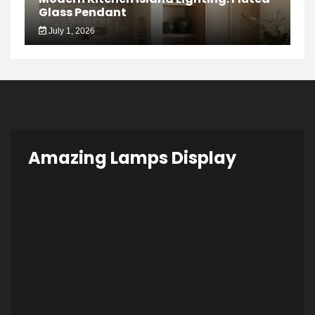
Glass Pendant
July 1, 2026
Amazing Lamps Display