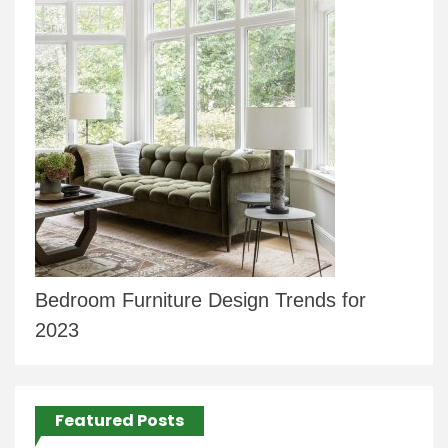
Bedroom Furniture Design Trends for
2023
Featured Posts