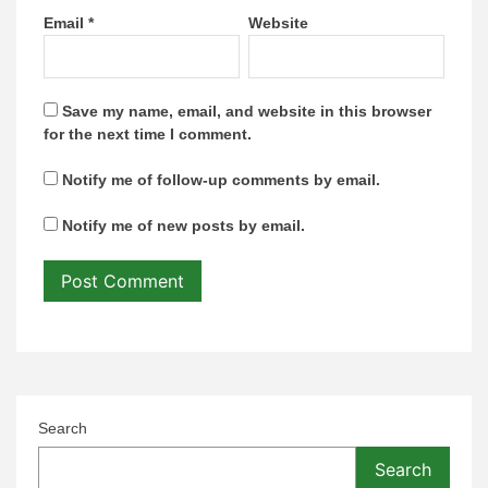
Email
*
Website
Save my name, email, and website in this browser
for the next time I comment.
Notify me of follow-up comments by email.
Notify me of new posts by email.
Search
Search