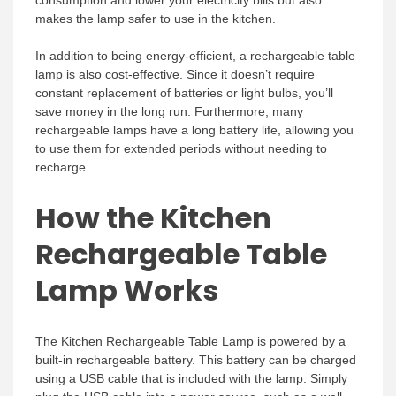
makes the lamp safer to use in the kitchen.
In addition to being energy-efficient, a rechargeable table
lamp is also cost-effective. Since it doesn’t require
constant replacement of batteries or light bulbs, you’ll
save money in the long run. Furthermore, many
rechargeable lamps have a long battery life, allowing you
to use them for extended periods without needing to
recharge.
How the Kitchen
Rechargeable Table
Lamp Works
The Kitchen Rechargeable Table Lamp is powered by a
built-in rechargeable battery. This battery can be charged
using a USB cable that is included with the lamp. Simply