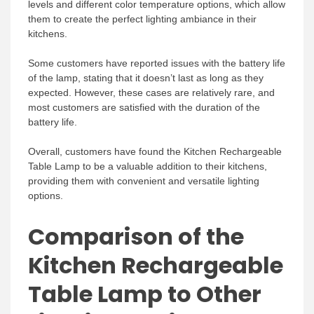
levels and different color temperature options, which allow
them to create the perfect lighting ambiance in their
kitchens.
Some customers have reported issues with the battery life
of the lamp, stating that it doesn’t last as long as they
expected. However, these cases are relatively rare, and
most customers are satisfied with the duration of the
battery life.
Overall, customers have found the Kitchen Rechargeable
Table Lamp to be a valuable addition to their kitchens,
providing them with convenient and versatile lighting
options.
Comparison of the
Kitchen Rechargeable
Table Lamp to Other