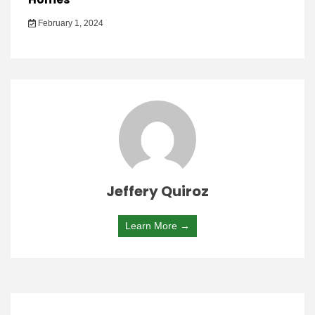
February 1, 2024
Jeffery Quiroz
Learn More →