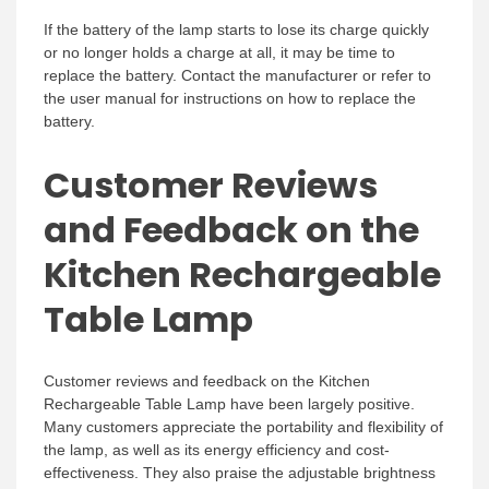
If the battery of the lamp starts to lose its charge quickly
or no longer holds a charge at all, it may be time to
replace the battery. Contact the manufacturer or refer to
the user manual for instructions on how to replace the
battery.
Customer Reviews
and Feedback on the
Kitchen Rechargeable
Table Lamp
Customer reviews and feedback on the Kitchen
Rechargeable Table Lamp have been largely positive.
Many customers appreciate the portability and flexibility of
the lamp, as well as its energy efficiency and cost-
effectiveness. They also praise the adjustable brightness