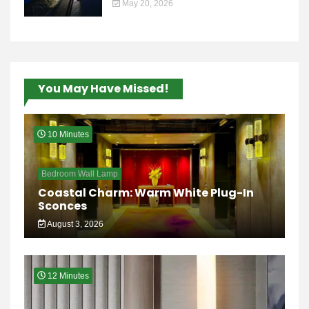
May 20, 2026
You May Have Missed!
10 Minutes
Bedroom Wall Lamp
Coastal Charm: Warm White Plug-In
Sconces
August 3, 2026
12 Minutes