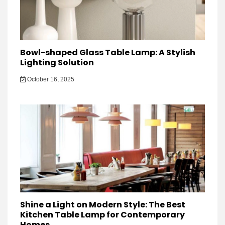
Bowl-shaped Glass Table Lamp: A Stylish
Lighting Solution
October 16, 2025
Shine a Light on Modern Style: The Best
Kitchen Table Lamp for Contemporary
Homes