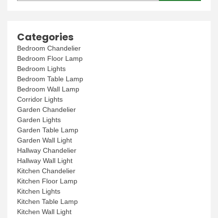
Categories
Bedroom Chandelier
Bedroom Floor Lamp
Bedroom Lights
Bedroom Table Lamp
Bedroom Wall Lamp
Corridor Lights
Garden Chandelier
Garden Lights
Garden Table Lamp
Garden Wall Light
Hallway Chandelier
Hallway Wall Light
Kitchen Chandelier
Kitchen Floor Lamp
Kitchen Lights
Kitchen Table Lamp
Kitchen Wall Light