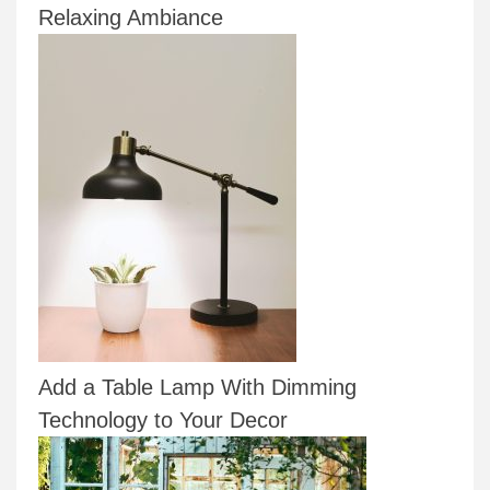
Relaxing Ambiance
Add a Table Lamp With Dimming
Technology to Your Decor