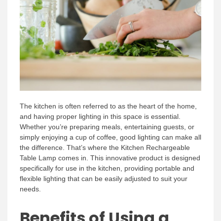
The kitchen is often referred to as the heart of the home,
and having proper lighting in this space is essential.
Whether you’re preparing meals, entertaining guests, or
simply enjoying a cup of coffee, good lighting can make all
the difference. That’s where the Kitchen Rechargeable
Table Lamp comes in. This innovative product is designed
specifically for use in the kitchen, providing portable and
flexible lighting that can be easily adjusted to suit your
needs.
Benefits of Using a