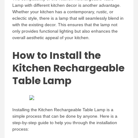
Lamp with different kitchen decor is another advantage.
Whether your kitchen has a contemporary, rustic, or
eclectic style, there is a lamp that will seamlessly blend in
with the existing decor. This ensures that the lamp not
only provides functional lighting but also enhances the
overall aesthetic appeal of your kitchen.
How to Install the
Kitchen Rechargeable
Table Lamp
Installing the Kitchen Rechargeable Table Lamp is a
simple process that can be done by anyone. Here is a
step-by-step guide to help you through the installation
process: