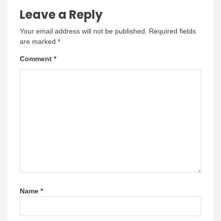
Leave a Reply
Your email address will not be published.
Required fields
are marked
*
Comment
*
Name
*