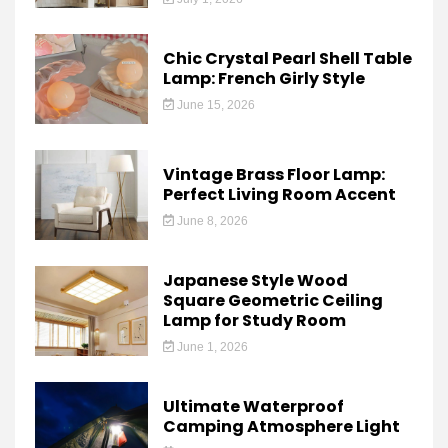
Chic Crystal Pearl Shell Table
Lamp: French Girly Style
June 15, 2026
Vintage Brass Floor Lamp:
Perfect Living Room Accent
June 8, 2026
Japanese Style Wood
Square Geometric Ceiling
Lamp for Study Room
June 1, 2026
Ultimate Waterproof
Camping Atmosphere Light