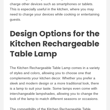
charge other devices such as smartphones or tablets.
This is especially useful in the kitchen, where you may
need to charge your devices while cooking or entertaining
guests.
Design Options for the
Kitchen Rechargeable
Table Lamp
The Kitchen Rechargeable Table Lamp comes in a variety
of styles and colors, allowing you to choose one that
complements your kitchen decor. Whether you prefer a
sleek and modern design or a more traditional look, there
is a lamp to suit your taste. Some lamps even come with
interchangeable lampshades, allowing you to change the
look of the lamp to match different seasons or occasions.
The compatibility of the Kitchen Rechargeable Table