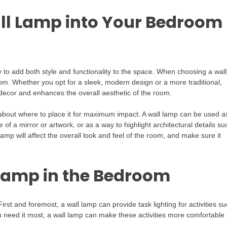
ll Lamp into Your Bedroom
 to add both style and functionality to the space. When choosing a wall
room. Whether you opt for a sleek, modern design or a more traditional,
decor and enhances the overall aesthetic of the room.
about where to place it for maximum impact. A wall lamp can be used a
 of a mirror or artwork, or as a way to highlight architectural details su
mp will affect the overall look and feel of the room, and make sure it
 Lamp in the Bedroom
rst and foremost, a wall lamp can provide task lighting for activities s
ou need it most, a wall lamp can make these activities more comfortable