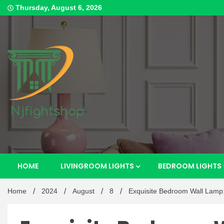
Skip
Thursday, August 6, 2026
to
content
Best Content Sharing Site
Njfig
HOME
LIVINGROOM LIGHTS
BEDROOM LIGHTS
Home
2024
August
8
Exquisite Bedroom Wall Lamp: 