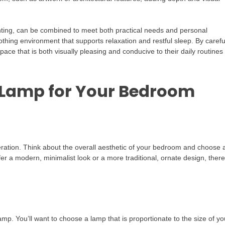
ighting, can be combined to meet both practical needs and personal
thing environment that supports relaxation and restful sleep. By carefu
pace that is both visually pleasing and conducive to their daily routines
 Lamp for Your Bedroom
ration. Think about the overall aesthetic of your bedroom and choose 
r a modern, minimalist look or a more traditional, ornate design, there
lamp. You’ll want to choose a lamp that is proportionate to the size of yo