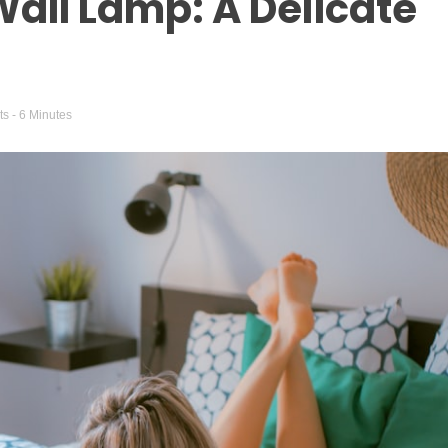
all Lamp: A Delicate
ts
- 6 Minutes