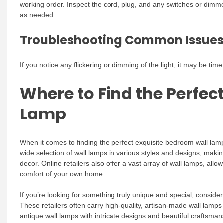
working order. Inspect the cord, plug, and any switches or dim
as needed.
Troubleshooting Common Issue
If you notice any flickering or dimming of the light, it may be ti
Where to Find the Perfec
Lamp
When it comes to finding the perfect exquisite bedroom wall lam
wide selection of wall lamps in various styles and designs, maki
decor. Online retailers also offer a vast array of wall lamps, al
comfort of your own home.
If you’re looking for something truly unique and special, conside
These retailers often carry high-quality, artisan-made wall lamps
antique wall lamps with intricate designs and beautiful craftsm