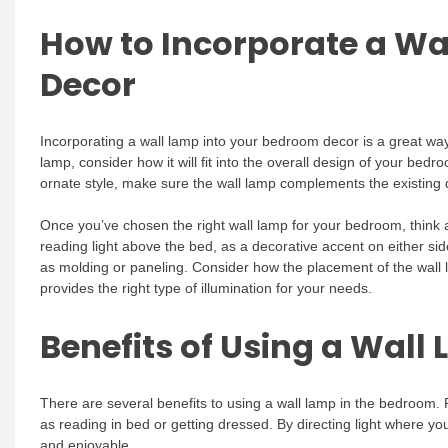
How to Incorporate a Wa
Decor
Incorporating a wall lamp into your bedroom decor is a great way
lamp, consider how it will fit into the overall design of your bed
ornate style, make sure the wall lamp complements the existing 
Once you’ve chosen the right wall lamp for your bedroom, think 
reading light above the bed, as a decorative accent on either side
as molding or paneling. Consider how the placement of the wall la
provides the right type of illumination for your needs.
Benefits of Using a Wall
There are several benefits to using a wall lamp in the bedroom. Fi
as reading in bed or getting dressed. By directing light where y
and enjoyable.