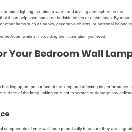
 as ambient lighting, creating a warm and inviting atmosphere in the
 that it can help save space on bedside tables or nightstands. By mount
for other items such as books, decorative objects, or personal belongin
e bedroom while still providing the illumination you need.
or Your Bedroom Wall Lam
 building up on the surface of the lamp and affecting its performance.
he surface of the lamp, taking care not to scratch or damage any delicat
nce
rical components of your wall lamp periodically to ensure they are in goo