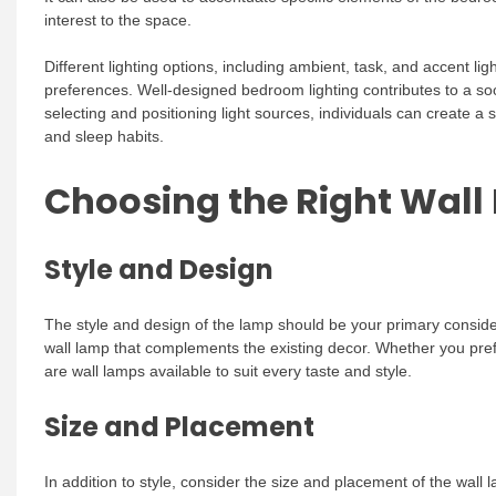
interest to the space.
Different lighting options, including ambient, task, and accent l
preferences. Well-designed bedroom lighting contributes to a soo
selecting and positioning light sources, individuals can create a s
and sleep habits.
Choosing the Right Wall
Style and Design
The style and design of the lamp should be your primary conside
wall lamp that complements the existing decor. Whether you prefe
are wall lamps available to suit every taste and style.
Size and Placement
In addition to style, consider the size and placement of the wall 