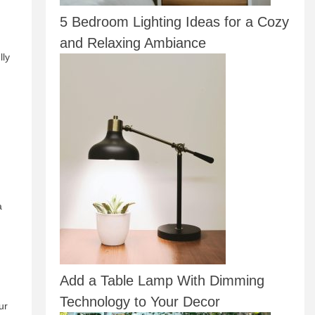
5 Bedroom Lighting Ideas for a Cozy
and Relaxing Ambiance
lly
a
Add a Table Lamp With Dimming
Technology to Your Decor
ur