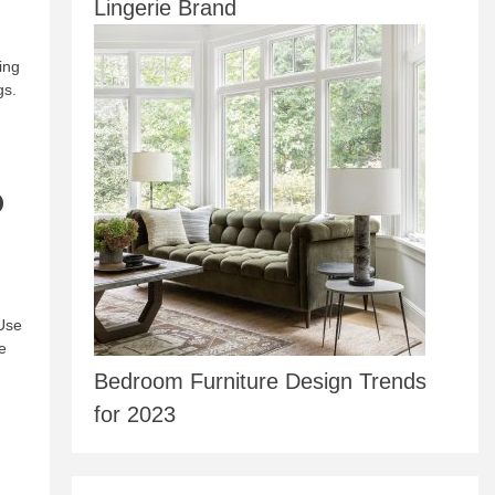
Lingerie Brand
ing
gs.
p
 Use
e
Bedroom Furniture Design Trends
for 2023
d