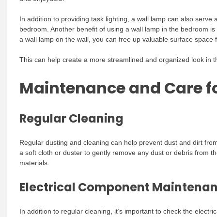
In addition to providing task lighting, a wall lamp can also serve
bedroom. Another benefit of using a wall lamp in the bedroom is
a wall lamp on the wall, you can free up valuable surface space 
This can help create a more streamlined and organized look in th
Maintenance and Care f
Regular Cleaning
Regular dusting and cleaning can help prevent dust and dirt from
a soft cloth or duster to gently remove any dust or debris from t
materials.
Electrical Component Maintena
In addition to regular cleaning, it’s important to check the elect