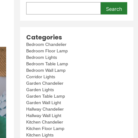
Search
Categories
Bedroom Chandelier
Bedroom Floor Lamp
Bedroom Lights
Bedroom Table Lamp
Bedroom Wall Lamp
Corridor Lights
Garden Chandelier
Garden Lights
Garden Table Lamp
Garden Wall Light
Hallway Chandelier
Hallway Wall Light
Kitchen Chandelier
Kitchen Floor Lamp
Kitchen Lights