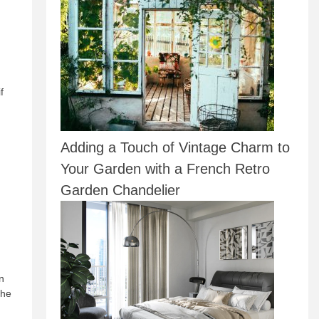
f
Adding a Touch of Vintage Charm to
Your Garden with a French Retro
Garden Chandelier
n
the