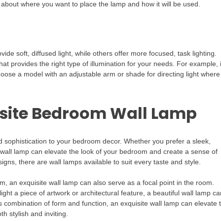
 about where you want to place the lamp and how it will be used.
vide soft, diffused light, while others offer more focused, task lighting.
 provides the right type of illumination for your needs. For example, i
choose a model with an adjustable arm or shade for directing light where
isite Bedroom Wall Lamp
 sophistication to your bedroom decor. Whether you prefer a sleek,
n wall lamp can elevate the look of your bedroom and create a sense of
gns, there are wall lamps available to suit every taste and style.
m, an exquisite wall lamp can also serve as a focal point in the room.
ght a piece of artwork or architectural feature, a beautiful wall lamp ca
s combination of form and function, an exquisite wall lamp can elevate 
h stylish and inviting.