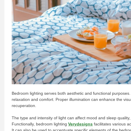
Bedroom lighting serves both aesthetic and functional purposes. I
relaxation and comfort. Proper illumination can enhance the visua
recuperation.
The type and intensity of light can affect mood and sleep quality,
Functionally, bedroom lighting
Verydesigns
facilitates various a
It can also be used to accentuate specific elements of the bedro