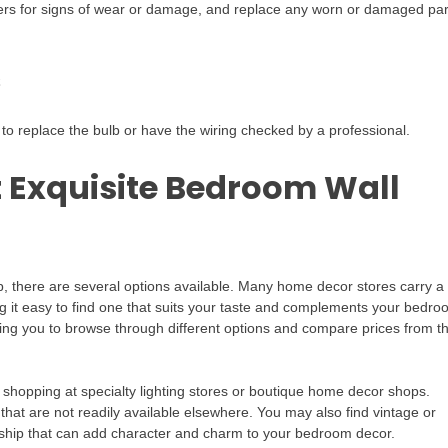
mers for signs of wear or damage, and replace any worn or damaged par
s
me to replace the bulb or have the wiring checked by a professional.
t Exquisite Bedroom Wall
p, there are several options available. Many home decor stores carry a
ng it easy to find one that suits your taste and complements your bedr
lowing you to browse through different options and compare prices from t
r shopping at specialty lighting stores or boutique home decor shops.
 that are not readily available elsewhere. You may also find vintage or
anship that can add character and charm to your bedroom decor.