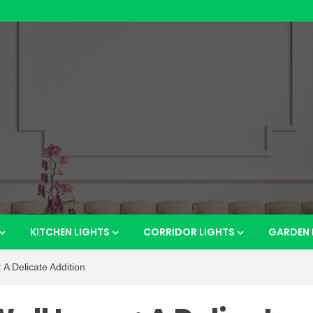
htsho
KITCHEN LIGHTS
CORRIDOR LIGHTS
GARDEN 
A Delicate Addition