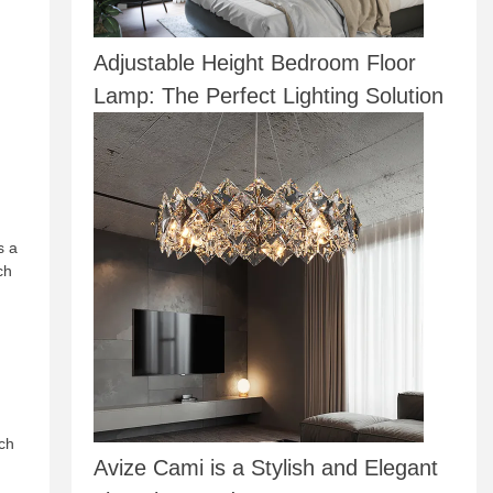
Adjustable Height Bedroom Floor
Lamp: The Perfect Lighting Solution
s a
ch
uch
Avize Cami is a Stylish and Elegant