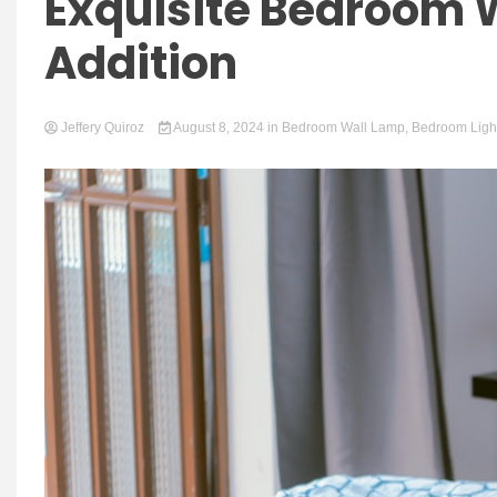
Exquisite Bedroom W
Addition
Jeffery Quiroz
August 8, 2024
in
Bedroom Wall Lamp
,
Bedroom Ligh