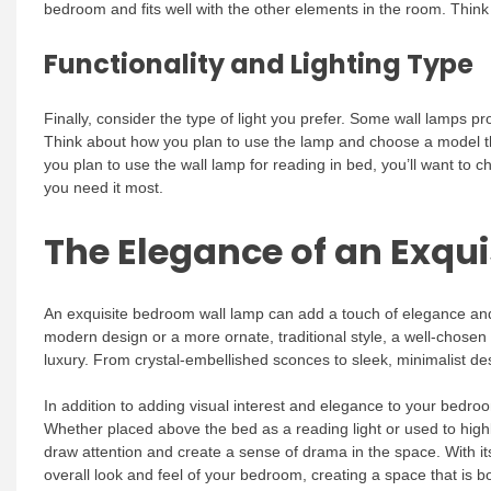
bedroom and fits well with the other elements in the room. Think
Functionality and Lighting Type
Finally, consider the type of light you prefer. Some wall lamps pro
Think about how you plan to use the lamp and choose a model that
you plan to use the wall lamp for reading in bed, you’ll want to 
you need it most.
The Elegance of an Exqu
An exquisite bedroom wall lamp can add a touch of elegance and
modern design or a more ornate, traditional style, a well-chose
luxury. From crystal-embellished sconces to sleek, minimalist desi
In addition to adding visual interest and elegance to your bedroo
Whether placed above the bed as a reading light or used to highli
draw attention and create a sense of drama in the space. With it
overall look and feel of your bedroom, creating a space that is bot