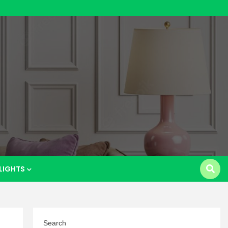
p
LIGHTS
Search