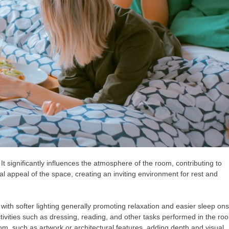
t significantly influences the atmosphere of the room, contributing to
l appeal of the space, creating an inviting environment for rest and
 with softer lighting generally promoting relaxation and easier sleep ons
ctivities such as dressing, reading, and other tasks performed in the ro
om, such as artwork or architectural features, adding depth and visual