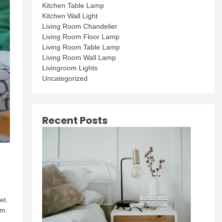
Kitchen Table Lamp
Kitchen Wall Light
Living Room Chandelier
Living Room Floor Lamp
Living Room Table Lamp
Living Room Wall Lamp
Livingroom Lights
Uncategorized
Recent Posts
et.
om.