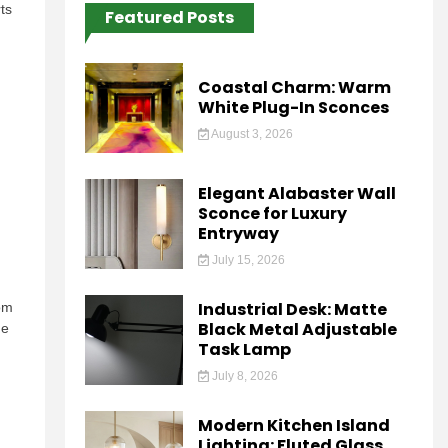
ts
Featured Posts
Coastal Charm: Warm
White Plug-In Sconces
August 3, 2026
Elegant Alabaster Wall
Sconce for Luxury
Entryway
July 15, 2026
Industrial Desk: Matte
oom
Black Metal Adjustable
he
Task Lamp
July 8, 2026
Modern Kitchen Island
Lighting: Fluted Glass