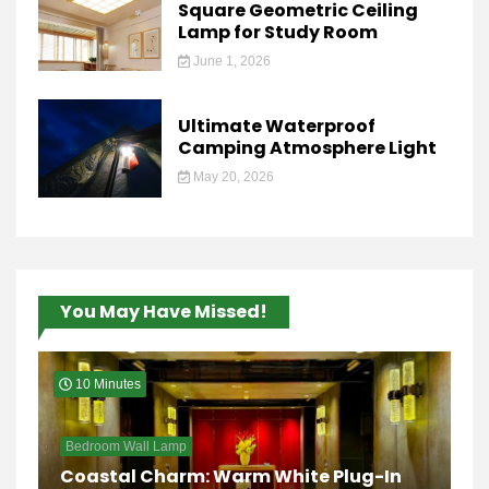
Square Geometric Ceiling
Lamp for Study Room
June 1, 2026
Ultimate Waterproof
Camping Atmosphere Light
May 20, 2026
You May Have Missed!
10 Minutes
Bedroom Wall Lamp
Coastal Charm: Warm White Plug-In