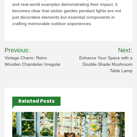
and real-world examples demonstrating their impact, it
becomes clear that wicker garden pendant lights are not
just decorative elements but essential components in
crafting memorable outdoor experiences.
Post
Previous:
Next:
navigation
Vintage Charm: Retro
Enhance Your Space with a
Wooden Chandelier Irregular
Double-Shade Mushroom
Table Lamp
Related Posts