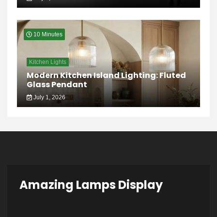
10 Minutes
Kitchen Lights
Modern Kitchen Island Lighting: Fluted
Glass Pendant
July 1, 2026
Amazing Lamps Display