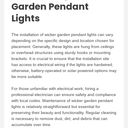
Garden Pendant
Lights
The installation of wicker garden pendant lights can vary
depending on the specific design and location chosen for
placement. Generally, these lights are hung from ceilings
or overhead structures using sturdy hooks or mounting
brackets. It is crucial to ensure that the installation site
has access to electrical wiring if the lights are hardwired;
otherwise, battery-operated or solar-powered options may
be more suitable.
For those unfamiliar with electrical work, hiring a
professional electrician can ensure safety and compliance
with local codes. Maintenance of wicker garden pendant
lights is relatively straightforward but essential for
preserving their beauty and functionality. Regular cleaning
is necessary to remove dust, dirt, and debris that can
accumulate over time.