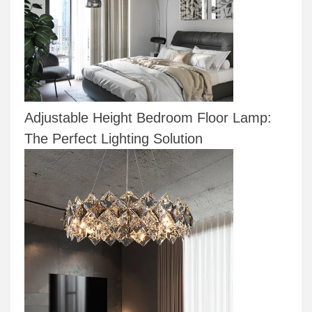
Adjustable Height Bedroom Floor Lamp:
The Perfect Lighting Solution