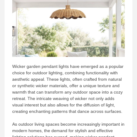
Wicker garden pendant lights have emerged as a popular
choice for outdoor lighting, combining functionality with
aesthetic appeal. These lights, often crafted from natural
or synthetic wicker materials, offer a unique texture and
warmth that can transform any outdoor space into a cozy
retreat. The intricate weaving of wicker not only adds
visual interest but also allows for the diffusion of light,
creating enchanting patterns that dance across surfaces.
As outdoor living spaces become increasingly important in
modern homes, the demand for stylish and effective