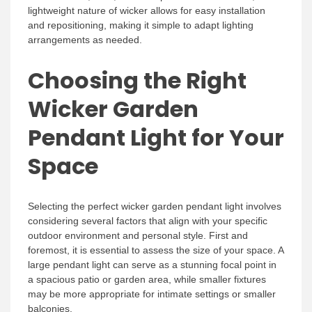
lightweight nature of wicker allows for easy installation
and repositioning, making it simple to adapt lighting
arrangements as needed.
Choosing the Right
Wicker Garden
Pendant Light for Your
Space
Selecting the perfect wicker garden pendant light involves
considering several factors that align with your specific
outdoor environment and personal style. First and
foremost, it is essential to assess the size of your space. A
large pendant light can serve as a stunning focal point in
a spacious patio or garden area, while smaller fixtures
may be more appropriate for intimate settings or smaller
balconies.