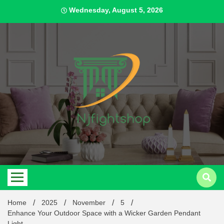
Skip
Wednesday, August 5, 2026
to
content
Best Content Sharing Site
Njfig
Home
2025
November
5
Enhance Your Outdoor Space with a Wicker Garden Pendant
Light