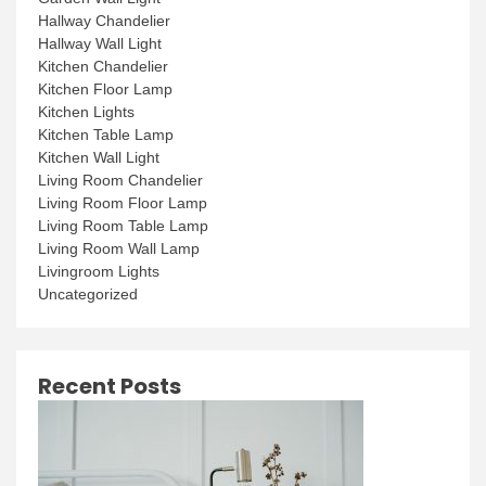
Hallway Chandelier
Hallway Wall Light
Kitchen Chandelier
Kitchen Floor Lamp
Kitchen Lights
Kitchen Table Lamp
Kitchen Wall Light
Living Room Chandelier
Living Room Floor Lamp
Living Room Table Lamp
Living Room Wall Lamp
Livingroom Lights
Uncategorized
Recent Posts