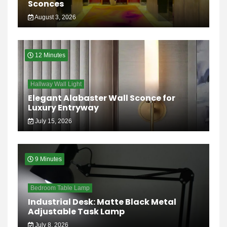
Sconces
August 3, 2026
12 Minutes
Hallway Wall Light
Elegant Alabaster Wall Sconce for
Luxury Entryway
July 15, 2026
9 Minutes
Bedroom Table Lamp
Industrial Desk: Matte Black Metal
Adjustable Task Lamp
July 8, 2026