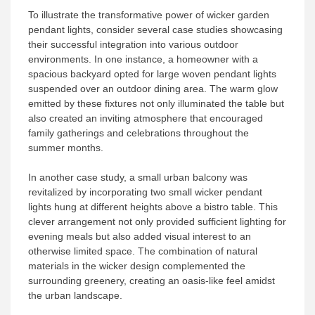
To illustrate the transformative power of wicker garden
pendant lights, consider several case studies showcasing
their successful integration into various outdoor
environments. In one instance, a homeowner with a
spacious backyard opted for large woven pendant lights
suspended over an outdoor dining area. The warm glow
emitted by these fixtures not only illuminated the table but
also created an inviting atmosphere that encouraged
family gatherings and celebrations throughout the
summer months.
In another case study, a small urban balcony was
revitalized by incorporating two small wicker pendant
lights hung at different heights above a bistro table. This
clever arrangement not only provided sufficient lighting for
evening meals but also added visual interest to an
otherwise limited space. The combination of natural
materials in the wicker design complemented the
surrounding greenery, creating an oasis-like feel amidst
the urban landscape.