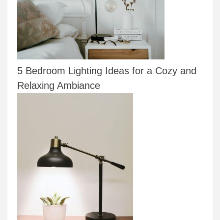
5 Bedroom Lighting Ideas for a Cozy and
Relaxing Ambiance