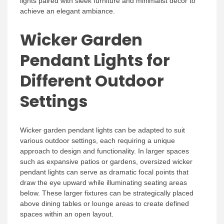
lights paired with sleek furniture and minimalist decor to
achieve an elegant ambiance.
Wicker Garden
Pendant Lights for
Different Outdoor
Settings
Wicker garden pendant lights can be adapted to suit
various outdoor settings, each requiring a unique
approach to design and functionality. In larger spaces
such as expansive patios or gardens, oversized wicker
pendant lights can serve as dramatic focal points that
draw the eye upward while illuminating seating areas
below. These larger fixtures can be strategically placed
above dining tables or lounge areas to create defined
spaces within an open layout.