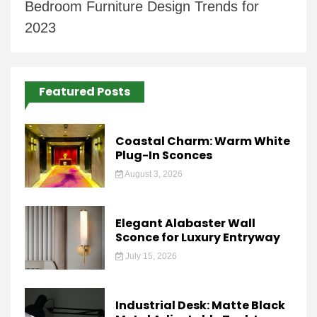
Bedroom Furniture Design Trends for
2023
Featured Posts
Coastal Charm: Warm White
Plug-In Sconces
August 3, 2026
Elegant Alabaster Wall
Sconce for Luxury Entryway
July 15, 2026
Industrial Desk: Matte Black