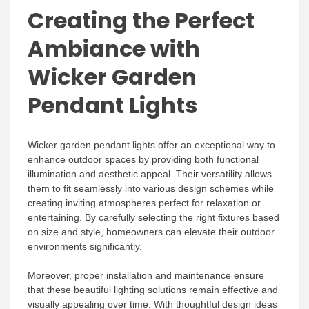
Creating the Perfect
Ambiance with
Wicker Garden
Pendant Lights
Wicker garden pendant lights offer an exceptional way to
enhance outdoor spaces by providing both functional
illumination and aesthetic appeal. Their versatility allows
them to fit seamlessly into various design schemes while
creating inviting atmospheres perfect for relaxation or
entertaining. By carefully selecting the right fixtures based
on size and style, homeowners can elevate their outdoor
environments significantly.
Moreover, proper installation and maintenance ensure
that these beautiful lighting solutions remain effective and
visually appealing over time. With thoughtful design ideas