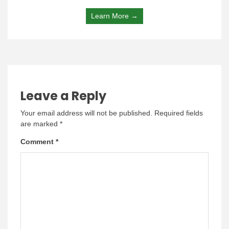
Learn More →
Leave a Reply
Your email address will not be published.
Required fields
are marked
*
Comment
*