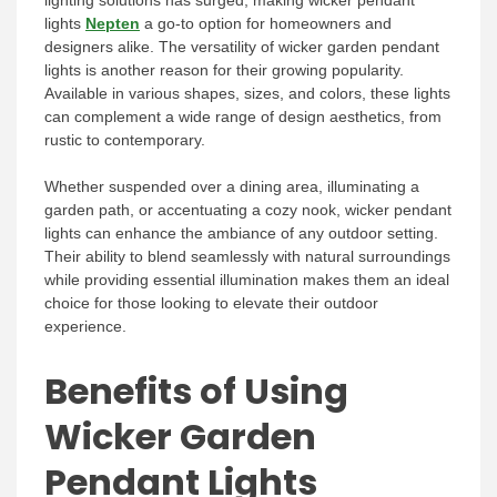
lighting solutions has surged, making wicker pendant
lights
Nepten
a go-to option for homeowners and
designers alike. The versatility of wicker garden pendant
lights is another reason for their growing popularity.
Available in various shapes, sizes, and colors, these lights
can complement a wide range of design aesthetics, from
rustic to contemporary.
Whether suspended over a dining area, illuminating a
garden path, or accentuating a cozy nook, wicker pendant
lights can enhance the ambiance of any outdoor setting.
Their ability to blend seamlessly with natural surroundings
while providing essential illumination makes them an ideal
choice for those looking to elevate their outdoor
experience.
Benefits of Using
Wicker Garden
Pendant Lights