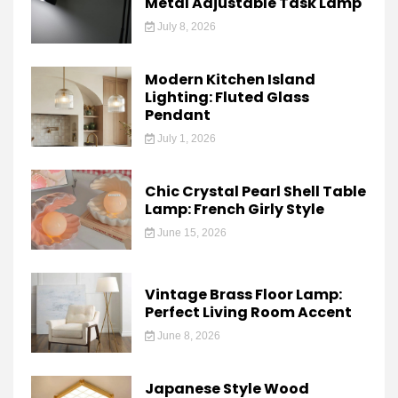
Metal Adjustable Task Lamp
July 8, 2026
Modern Kitchen Island
Lighting: Fluted Glass
Pendant
July 1, 2026
Chic Crystal Pearl Shell Table
Lamp: French Girly Style
June 15, 2026
Vintage Brass Floor Lamp:
Perfect Living Room Accent
June 8, 2026
Japanese Style Wood