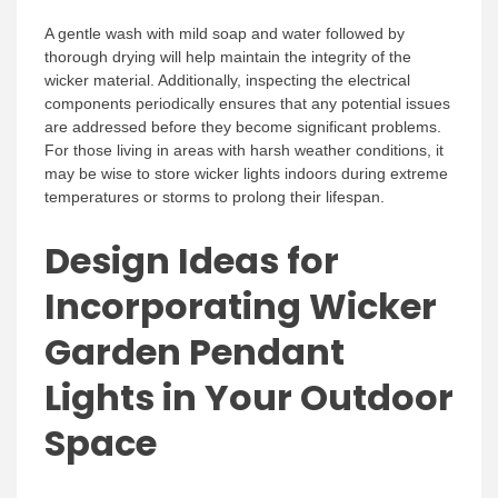
A gentle wash with mild soap and water followed by
thorough drying will help maintain the integrity of the
wicker material. Additionally, inspecting the electrical
components periodically ensures that any potential issues
are addressed before they become significant problems.
For those living in areas with harsh weather conditions, it
may be wise to store wicker lights indoors during extreme
temperatures or storms to prolong their lifespan.
Design Ideas for
Incorporating Wicker
Garden Pendant
Lights in Your Outdoor
Space