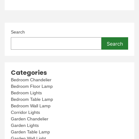
Search
Search
Categories
Bedroom Chandelier
Bedroom Floor Lamp
Bedroom Lights
Bedroom Table Lamp
Bedroom Wall Lamp
Corridor Lights
Garden Chandelier
Garden Lights
Garden Table Lamp
Garden Wall Light