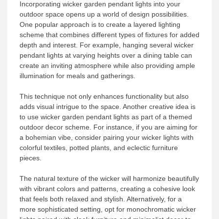
Incorporating wicker garden pendant lights into your
outdoor space opens up a world of design possibilities.
One popular approach is to create a layered lighting
scheme that combines different types of fixtures for added
depth and interest. For example, hanging several wicker
pendant lights at varying heights over a dining table can
create an inviting atmosphere while also providing ample
illumination for meals and gatherings.
This technique not only enhances functionality but also
adds visual intrigue to the space. Another creative idea is
to use wicker garden pendant lights as part of a themed
outdoor decor scheme. For instance, if you are aiming for
a bohemian vibe, consider pairing your wicker lights with
colorful textiles, potted plants, and eclectic furniture
pieces.
The natural texture of the wicker will harmonize beautifully
with vibrant colors and patterns, creating a cohesive look
that feels both relaxed and stylish. Alternatively, for a
more sophisticated setting, opt for monochromatic wicker