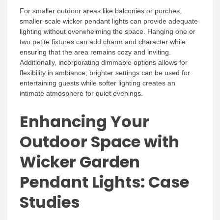
For smaller outdoor areas like balconies or porches,
smaller-scale wicker pendant lights can provide adequate
lighting without overwhelming the space. Hanging one or
two petite fixtures can add charm and character while
ensuring that the area remains cozy and inviting.
Additionally, incorporating dimmable options allows for
flexibility in ambiance; brighter settings can be used for
entertaining guests while softer lighting creates an
intimate atmosphere for quiet evenings.
Enhancing Your
Outdoor Space with
Wicker Garden
Pendant Lights: Case
Studies