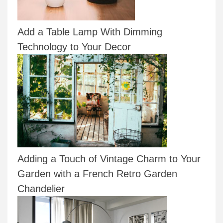
Add a Table Lamp With Dimming
Technology to Your Decor
Adding a Touch of Vintage Charm to Your
Garden with a French Retro Garden
Chandelier