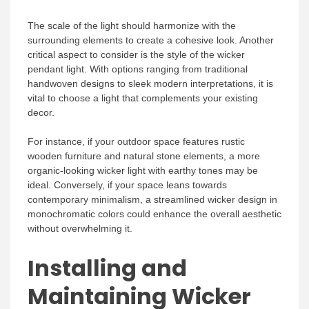
The scale of the light should harmonize with the
surrounding elements to create a cohesive look. Another
critical aspect to consider is the style of the wicker
pendant light. With options ranging from traditional
handwoven designs to sleek modern interpretations, it is
vital to choose a light that complements your existing
decor.
For instance, if your outdoor space features rustic
wooden furniture and natural stone elements, a more
organic-looking wicker light with earthy tones may be
ideal. Conversely, if your space leans towards
contemporary minimalism, a streamlined wicker design in
monochromatic colors could enhance the overall aesthetic
without overwhelming it.
Installing and
Maintaining Wicker