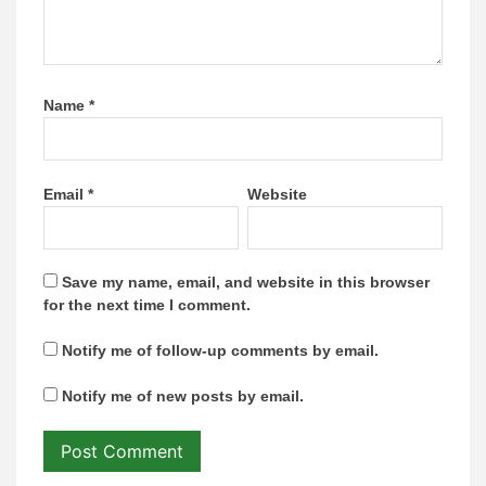
Name
*
Email
*
Website
Save my name, email, and website in this browser
for the next time I comment.
Notify me of follow-up comments by email.
Notify me of new posts by email.