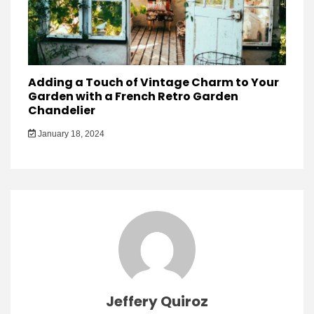
Adding a Touch of Vintage Charm to Your
Garden with a French Retro Garden
Chandelier
January 18, 2024
Jeffery Quiroz