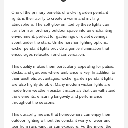
One of the primary benefits of wicker garden pendant
lights is their ability to create a warm and inviting
atmosphere. The soft glow emitted by these lights can
transform an ordinary outdoor space into an enchanting
environment, perfect for gatherings or quiet evenings
spent under the stars. Unlike harsher lighting options,
wicker pendant lights provide a gentle illumination that
encourages relaxation and conversation.
This quality makes them particularly appealing for patios,
decks, and gardens where ambiance is key. In addition to
their aesthetic advantages, wicker garden pendant lights
are also highly durable. Many modern wicker lights are
made from weather-resistant materials that can withstand
the elements, ensuring longevity and performance
throughout the seasons.
This durability means that homeowners can enjoy their
outdoor lighting without the constant worry of wear and
tear from rain, wind, or sun exposure. Furthermore, the