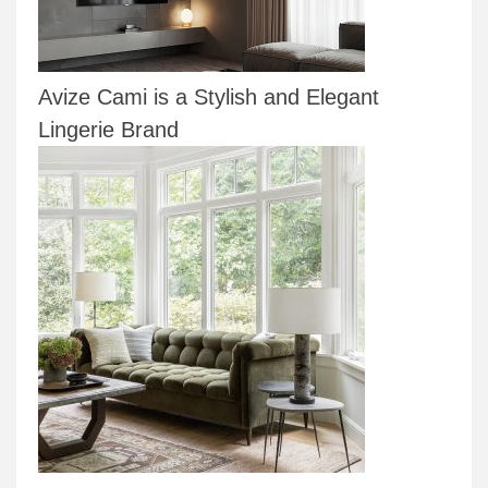
Avize Cami is a Stylish and Elegant
Lingerie Brand