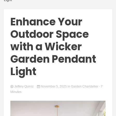
Enhance Your
Outdoor Space
with a Wicker
Garden Pendant
Light
Jeffery Quiroz
November 5, 2025
in
Garden Chandelier
- 7
Minutes