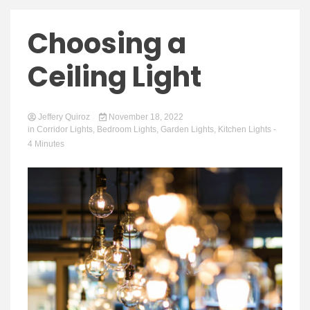
Choosing a
Ceiling Light
Jeffery Quiroz
November 18, 2022
in
Corridor Lights
,
Bedroom Lights
,
Garden Lights
,
Kitchen Lights
-
4 Minutes