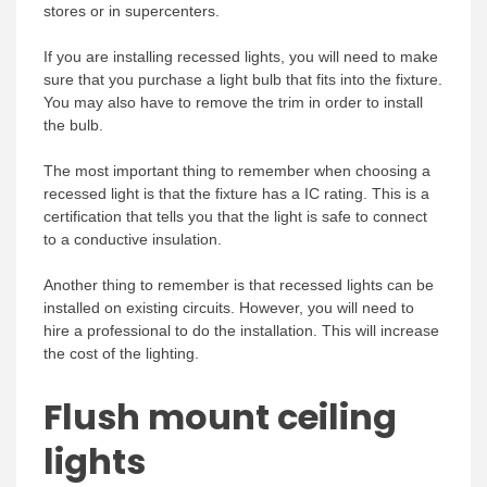
stores or in supercenters.
If you are installing recessed lights, you will need to make
sure that you purchase a light bulb that fits into the fixture.
You may also have to remove the trim in order to install
the bulb.
The most important thing to remember when choosing a
recessed light is that the fixture has a IC rating. This is a
certification that tells you that the light is safe to connect
to a conductive insulation.
Another thing to remember is that recessed lights can be
installed on existing circuits. However, you will need to
hire a professional to do the installation. This will increase
the cost of the lighting.
Flush mount ceiling
lights