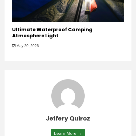
Ultimate Waterproof Camping
Atmosphere Light
May 20, 2026
Jeffery Quiroz
Learn More →