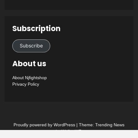
Subscription
Subscribe
About us
About Njfightshop
Privacy Policy
Proudly powered by WordPress
|
Theme: Trending News
by
WalkerWP
.