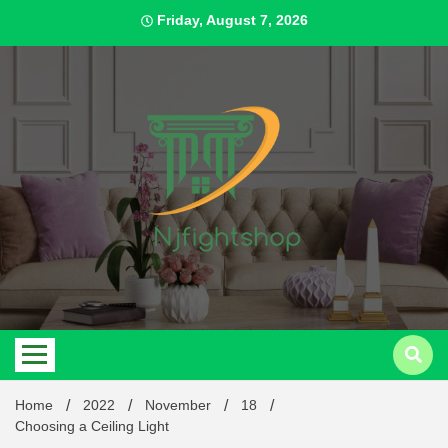
Skip
Friday, August 7, 2026
to
content
Best Content Sharing Site
Njfig
Home
2022
November
18
Choosing a Ceiling Light