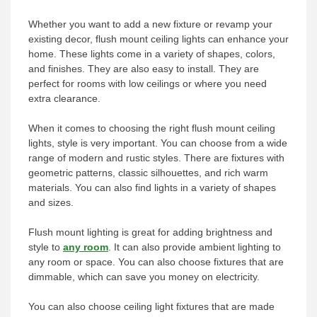
Whether you want to add a new fixture or revamp your
existing decor, flush mount ceiling lights can enhance your
home. These lights come in a variety of shapes, colors,
and finishes. They are also easy to install. They are
perfect for rooms with low ceilings or where you need
extra clearance.
When it comes to choosing the right flush mount ceiling
lights, style is very important. You can choose from a wide
range of modern and rustic styles. There are fixtures with
geometric patterns, classic silhouettes, and rich warm
materials. You can also find lights in a variety of shapes
and sizes.
Flush mount lighting is great for adding brightness and
style to
any room
. It can also provide ambient lighting to
any room or space. You can also choose fixtures that are
dimmable, which can save you money on electricity.
You can also choose ceiling light fixtures that are made