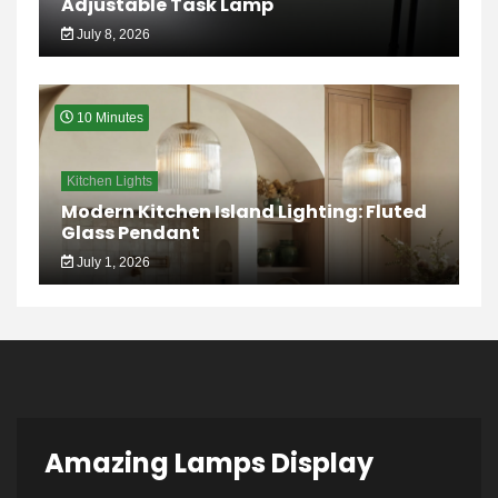
Adjustable Task Lamp
July 8, 2026
10 Minutes
Kitchen Lights
Modern Kitchen Island Lighting: Fluted
Glass Pendant
July 1, 2026
Amazing Lamps Display