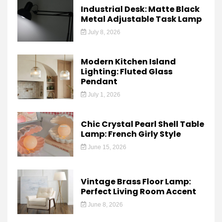
Industrial Desk: Matte Black
Metal Adjustable Task Lamp
July 8, 2026
Modern Kitchen Island
Lighting: Fluted Glass
Pendant
July 1, 2026
Chic Crystal Pearl Shell Table
Lamp: French Girly Style
June 15, 2026
Vintage Brass Floor Lamp:
Perfect Living Room Accent
June 8, 2026