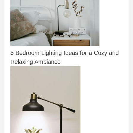
5 Bedroom Lighting Ideas for a Cozy and
Relaxing Ambiance