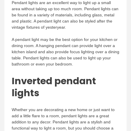
Pendant lights are an excellent way to light up a small
area without taking up too much room. Pendant lights can
be found in a variety of materials, including glass, metal
and plastic. A pendant light can also be styled after the
vintage fixtures of yesteryear.
A pendant light may be the best option for your kitchen or
dining room. A hanging pendant can provide light over a
kitchen island and also provide focus lighting over a dining
table. Pendant lights can also be used to light up your
bathroom or even your bedroom.
Inverted pendant
lights
Whether you are decorating a new home or just want to
add a little flare to a room, pendant lights are a great
addition to any decor. Pendant lights are a stylish and
functional way to light a room, but you should choose a