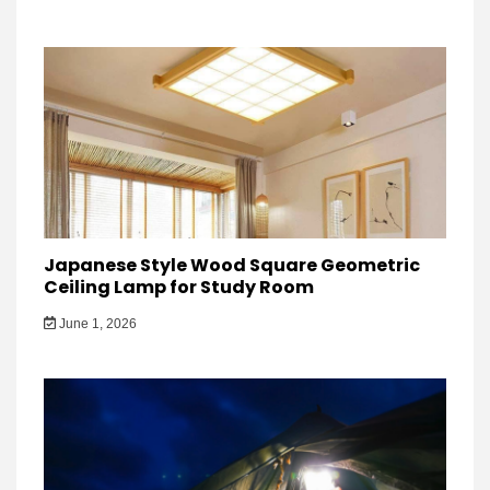
Japanese Style Wood Square Geometric
Ceiling Lamp for Study Room
June 1, 2026