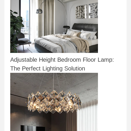
Adjustable Height Bedroom Floor Lamp:
The Perfect Lighting Solution