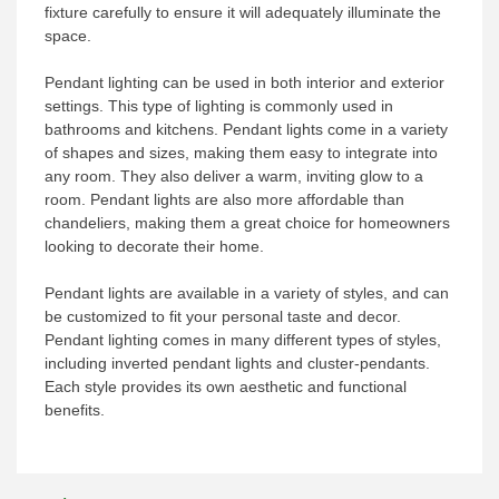
fixture carefully to ensure it will adequately illuminate the
space.
Pendant lighting can be used in both interior and exterior
settings. This type of lighting is commonly used in
bathrooms and kitchens. Pendant lights come in a variety
of shapes and sizes, making them easy to integrate into
any room. They also deliver a warm, inviting glow to a
room. Pendant lights are also more affordable than
chandeliers, making them a great choice for homeowners
looking to decorate their home.
Pendant lights are available in a variety of styles, and can
be customized to fit your personal taste and decor.
Pendant lighting comes in many different types of styles,
including inverted pendant lights and cluster-pendants.
Each style provides its own aesthetic and functional
benefits.
Post