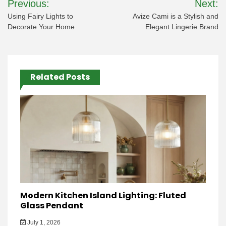
Previous:
Next:
navigation
Using Fairy Lights to
Avize Cami is a Stylish and
Decorate Your Home
Elegant Lingerie Brand
Related Posts
Modern Kitchen Island Lighting: Fluted
Glass Pendant
July 1, 2026