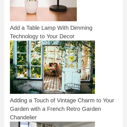
Add a Table Lamp With Dimming
Technology to Your Decor
Adding a Touch of Vintage Charm to Your
Garden with a French Retro Garden
Chandelier