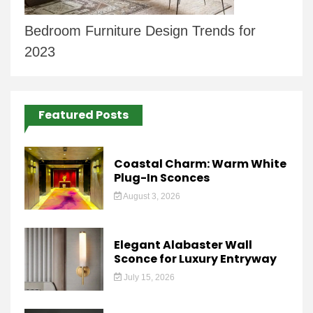
Bedroom Furniture Design Trends for
2023
Featured Posts
Coastal Charm: Warm White
Plug-In Sconces
August 3, 2026
Elegant Alabaster Wall
Sconce for Luxury Entryway
July 15, 2026