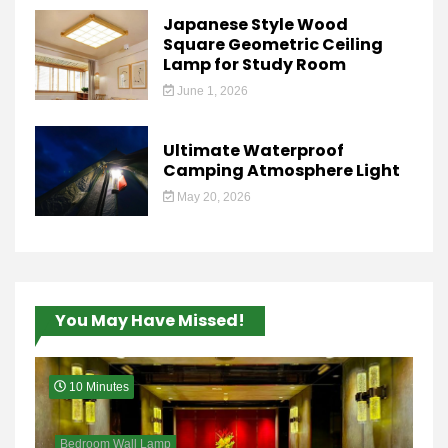
Japanese Style Wood
Square Geometric Ceiling
Lamp for Study Room
June 1, 2026
Ultimate Waterproof
Camping Atmosphere Light
May 20, 2026
You May Have Missed!
10 Minutes
Bedroom Wall Lamp