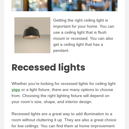
Getting the right ceiling light is
important for your home. You can
use a ceiling light that is flush
mount or recessed. You can also
get a ceiling light that has a
pendant.
Recessed lights
Whether you’re looking for recessed lights for ceiling light
yigo
or a light fixture, there are many options to choose
from. Choosing the right lighting fixture will depend on
your room’s size, shape, and interior design.
Recessed lights are a great way to add illumination to a
room without cluttering it up. They are also a great choice
for low ceilings. You can find them at home improvement