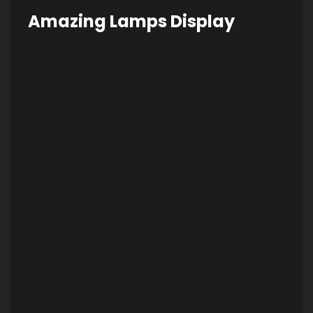
Amazing Lamps Display