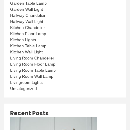
Garden Table Lamp
Garden Wall Light
Hallway Chandelier
Hallway Wall Light
Kitchen Chandelier
Kitchen Floor Lamp
Kitchen Lights
Kitchen Table Lamp
Kitchen Wall Light
Living Room Chandelier
Living Room Floor Lamp
Living Room Table Lamp
Living Room Wall Lamp
Livingroom Lights
Uncategorized
Recent Posts