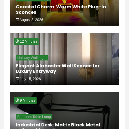
Coastal Charm: Warm White Plug-In
Sconces
August 3, 2026
12 Minutes
Hallway Wall Light
Elegant Alabaster Wall Sconce for
Luxury Entryway
July 15, 2026
9 Minutes
Bedroom Table Lamp
Industrial Desk: Matte Black Metal