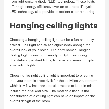
from light emitting diode (LED) technology. These lights
offer high energy efficiency over an extended lifecycle.
LED technology also provides excellent color rendering.
Hanging ceiling lights
Choosing a hanging ceiling light can be a fun and easy
project. The right choice can significantly change the
overall look of your home. The aptly named Hanging
Ceiling Lights come in a variety of styles, including
chandeliers, pendant lights, lanterns and even multiple
arm ceiling lights.
Choosing the right ceiling light is important to ensuring
that your room is properly lit for the activities you perform
within it. A few important considerations to keep in mind
include material and size. The materials used in the
construction of a ceiling light can have an impact on the
overall design of the room.