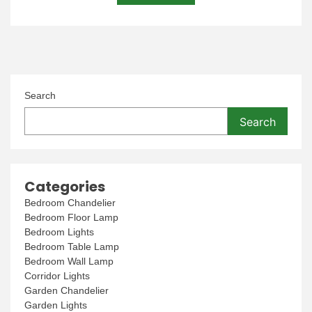
Search
Search
Categories
Bedroom Chandelier
Bedroom Floor Lamp
Bedroom Lights
Bedroom Table Lamp
Bedroom Wall Lamp
Corridor Lights
Garden Chandelier
Garden Lights