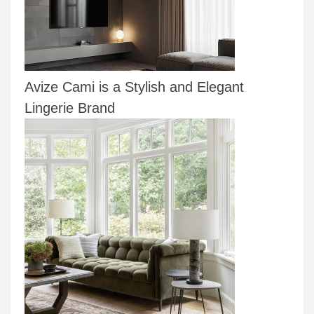
Avize Cami is a Stylish and Elegant
Lingerie Brand